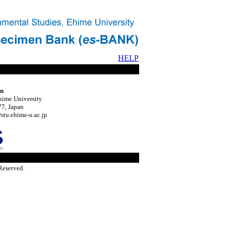
HELP
on
hime University
7, Japan
tu.ehime-u.ac.jp
Reserved.