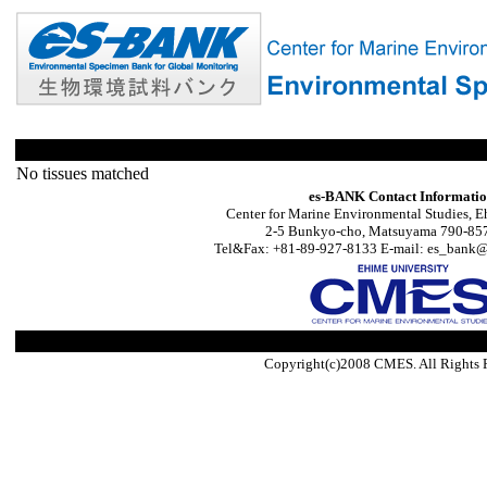
No tissues matched
es-BANK Contact Informati
Center for Marine Environmental Studies, E
2-5 Bunkyo-cho, Matsuyama 790-857
Tel&Fax: +81-89-927-8133 E-mail: es_bank@s
Copyright(c)2008 CMES. All Rights 