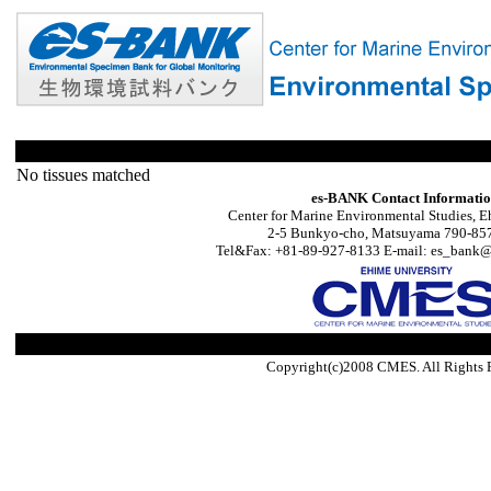
No tissues matched
es-BANK Contact Informati
Center for Marine Environmental Studies, E
2-5 Bunkyo-cho, Matsuyama 790-857
Tel&Fax: +81-89-927-8133 E-mail: es_bank@s
Copyright(c)2008 CMES. All Rights 