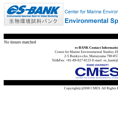
No tissues matched
es-BANK Contact Informati
Center for Marine Environmental Studies, E
2-5 Bunkyo-cho, Matsuyama 790-857
Tel&Fax: +81-89-927-8133 E-mail: es_bank@s
Copyright(c)2008 CMES. All Rights 