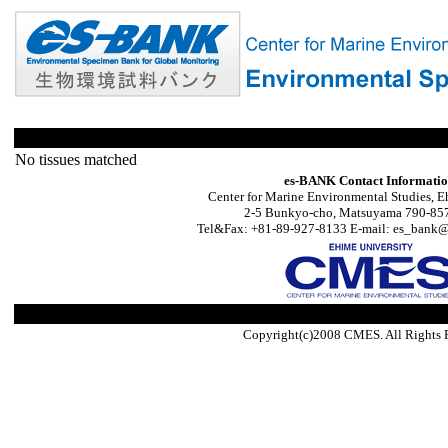
No tissues matched
es-BANK Contact Informati
Center for Marine Environmental Studies, E
2-5 Bunkyo-cho, Matsuyama 790-857
Tel&Fax: +81-89-927-8133 E-mail: es_bank@s
Copyright(c)2008 CMES. All Rights 