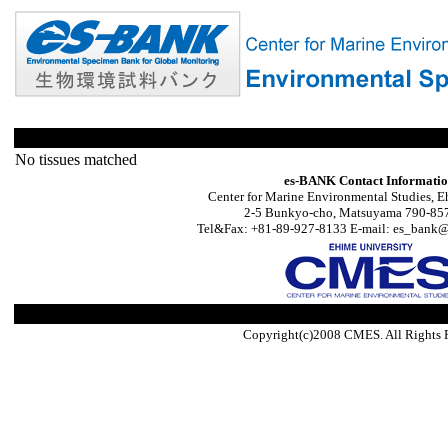
No tissues matched
es-BANK Contact Informati
Center for Marine Environmental Studies, E
2-5 Bunkyo-cho, Matsuyama 790-857
Tel&Fax: +81-89-927-8133 E-mail: es_bank@s
Copyright(c)2008 CMES. All Rights 