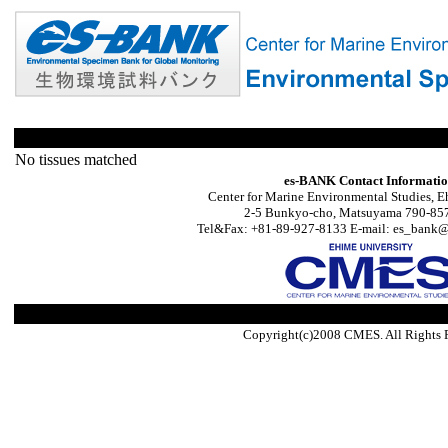
No tissues matched
es-BANK Contact Informati
Center for Marine Environmental Studies, E
2-5 Bunkyo-cho, Matsuyama 790-857
Tel&Fax: +81-89-927-8133 E-mail: es_bank@s
Copyright(c)2008 CMES. All Rights 