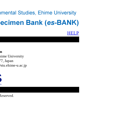
HELP
on
hime University
7, Japan
tu.ehime-u.ac.jp
Reserved.