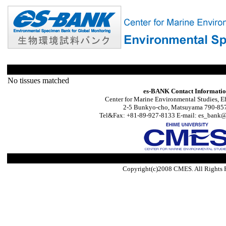
No tissues matched
es-BANK Contact Informati
Center for Marine Environmental Studies, E
2-5 Bunkyo-cho, Matsuyama 790-857
Tel&Fax: +81-89-927-8133 E-mail: es_bank@s
Copyright(c)2008 CMES. All Rights 