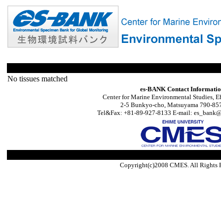
No tissues matched
es-BANK Contact Informati
Center for Marine Environmental Studies, E
2-5 Bunkyo-cho, Matsuyama 790-857
Tel&Fax: +81-89-927-8133 E-mail: es_bank@s
Copyright(c)2008 CMES. All Rights 