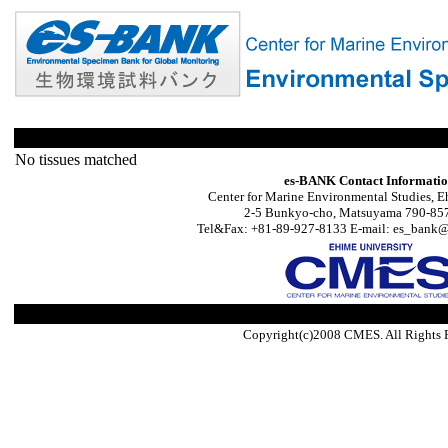
No tissues matched
es-BANK Contact Informati
Center for Marine Environmental Studies, E
2-5 Bunkyo-cho, Matsuyama 790-857
Tel&Fax: +81-89-927-8133 E-mail: es_bank@s
Copyright(c)2008 CMES. All Rights 