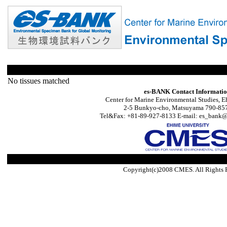
No tissues matched
es-BANK Contact Informati
Center for Marine Environmental Studies, E
2-5 Bunkyo-cho, Matsuyama 790-857
Tel&Fax: +81-89-927-8133 E-mail: es_bank@s
Copyright(c)2008 CMES. All Rights 