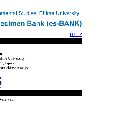
HELP
on
hime University
7, Japan
tu.ehime-u.ac.jp
Reserved.