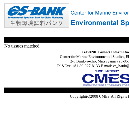
No tissues matched
es-BANK Contact Informati
Center for Marine Environmental Studies, E
2-5 Bunkyo-cho, Matsuyama 790-857
Tel&Fax: +81-89-927-8133 E-mail: es_bank@s
Copyright(c)2008 CMES. All Rights 