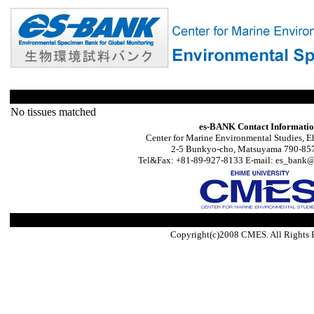
No tissues matched
es-BANK Contact Informati
Center for Marine Environmental Studies, E
2-5 Bunkyo-cho, Matsuyama 790-857
Tel&Fax: +81-89-927-8133 E-mail: es_bank@s
Copyright(c)2008 CMES. All Rights 