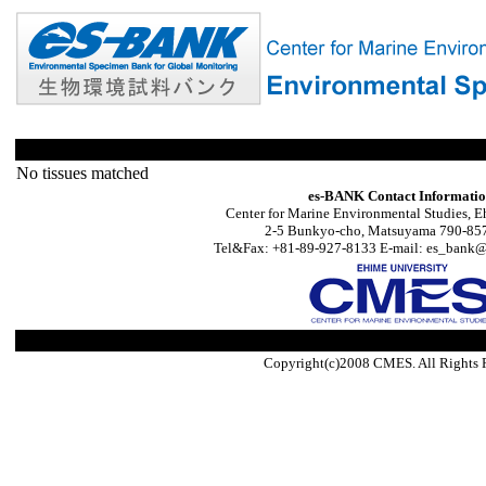
No tissues matched
es-BANK Contact Informati
Center for Marine Environmental Studies, E
2-5 Bunkyo-cho, Matsuyama 790-857
Tel&Fax: +81-89-927-8133 E-mail: es_bank@s
Copyright(c)2008 CMES. All Rights 