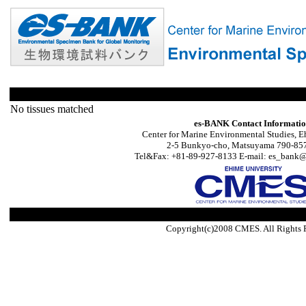
No tissues matched
es-BANK Contact Informati
Center for Marine Environmental Studies, E
2-5 Bunkyo-cho, Matsuyama 790-857
Tel&Fax: +81-89-927-8133 E-mail: es_bank@s
Copyright(c)2008 CMES. All Rights 