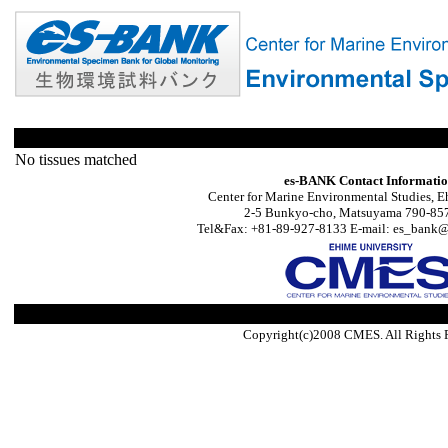
No tissues matched
es-BANK Contact Informati
Center for Marine Environmental Studies, E
2-5 Bunkyo-cho, Matsuyama 790-857
Tel&Fax: +81-89-927-8133 E-mail: es_bank@s
Copyright(c)2008 CMES. All Rights 