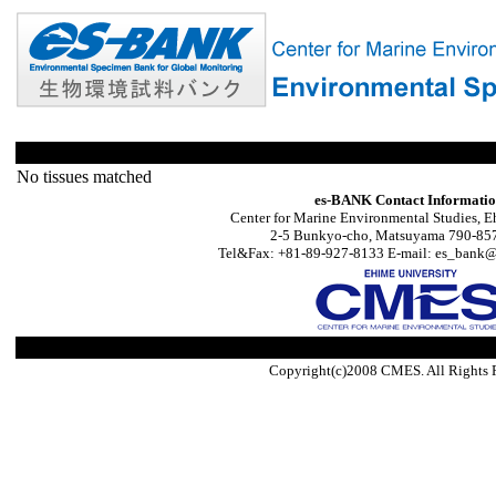
No tissues matched
es-BANK Contact Informati
Center for Marine Environmental Studies, E
2-5 Bunkyo-cho, Matsuyama 790-857
Tel&Fax: +81-89-927-8133 E-mail: es_bank@s
Copyright(c)2008 CMES. All Rights 