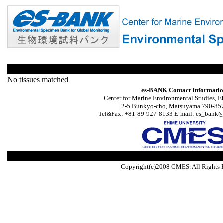
No tissues matched
es-BANK Contact Informati
Center for Marine Environmental Studies, E
2-5 Bunkyo-cho, Matsuyama 790-857
Tel&Fax: +81-89-927-8133 E-mail: es_bank@s
Copyright(c)2008 CMES. All Rights 