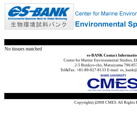
No tissues matched
es-BANK Contact Informati
Center for Marine Environmental Studies, E
2-5 Bunkyo-cho, Matsuyama 790-857
Tel&Fax: +81-89-927-8133 E-mail: es_bank@s
Copyright(c)2008 CMES. All Rights 