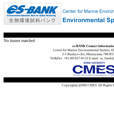
No tissues matched
es-BANK Contact Informati
Center for Marine Environmental Studies, E
2-5 Bunkyo-cho, Matsuyama 790-857
Tel&Fax: +81-89-927-8133 E-mail: es_bank@s
Copyright(c)2008 CMES. All Rights 