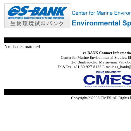
No tissues matched
es-BANK Contact Informati
Center for Marine Environmental Studies, E
2-5 Bunkyo-cho, Matsuyama 790-857
Tel&Fax: +81-89-927-8133 E-mail: es_bank@s
Copyright(c)2008 CMES. All Rights 