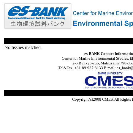
No tissues matched
es-BANK Contact Informati
Center for Marine Environmental Studies, E
2-5 Bunkyo-cho, Matsuyama 790-857
Tel&Fax: +81-89-927-8133 E-mail: es_bank@s
Copyright(c)2008 CMES. All Rights 