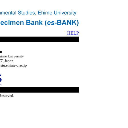
HELP
on
hime University
7, Japan
tu.ehime-u.ac.jp
Reserved.