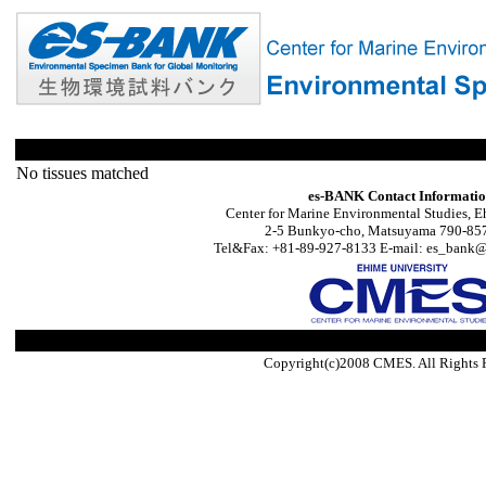
No tissues matched
es-BANK Contact Informati
Center for Marine Environmental Studies, E
2-5 Bunkyo-cho, Matsuyama 790-857
Tel&Fax: +81-89-927-8133 E-mail: es_bank@s
Copyright(c)2008 CMES. All Rights 