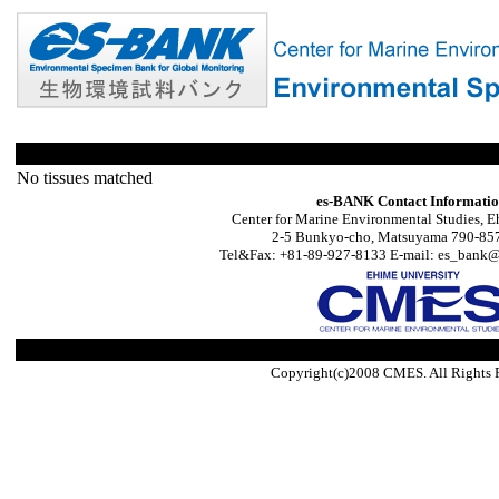
No tissues matched
es-BANK Contact Informati
Center for Marine Environmental Studies, E
2-5 Bunkyo-cho, Matsuyama 790-857
Tel&Fax: +81-89-927-8133 E-mail: es_bank@s
Copyright(c)2008 CMES. All Rights 