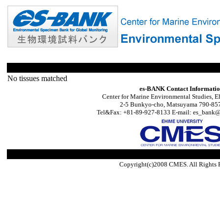
No tissues matched
es-BANK Contact Informati
Center for Marine Environmental Studies, E
2-5 Bunkyo-cho, Matsuyama 790-857
Tel&Fax: +81-89-927-8133 E-mail: es_bank@s
Copyright(c)2008 CMES. All Rights 