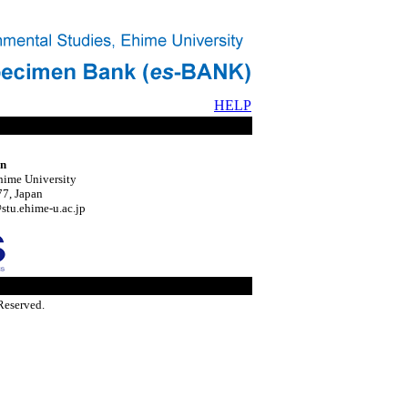
HELP
on
hime University
7, Japan
tu.ehime-u.ac.jp
Reserved.