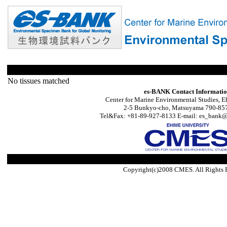
No tissues matched
es-BANK Contact Informati
Center for Marine Environmental Studies, E
2-5 Bunkyo-cho, Matsuyama 790-857
Tel&Fax: +81-89-927-8133 E-mail: es_bank@s
Copyright(c)2008 CMES. All Rights 