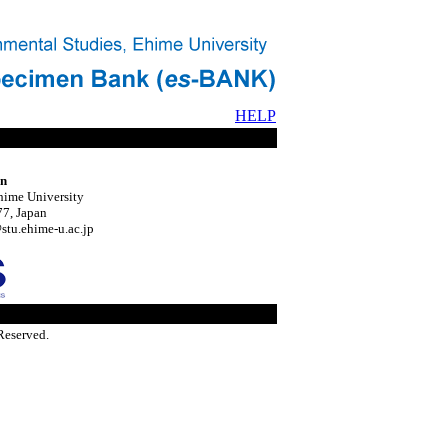
HELP
on
hime University
7, Japan
tu.ehime-u.ac.jp
Reserved.