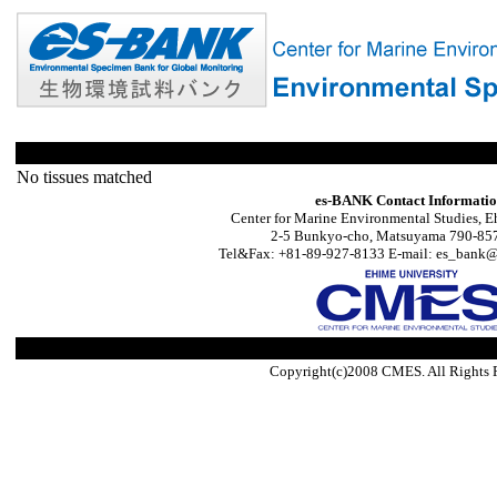
No tissues matched
es-BANK Contact Informati
Center for Marine Environmental Studies, E
2-5 Bunkyo-cho, Matsuyama 790-857
Tel&Fax: +81-89-927-8133 E-mail: es_bank@s
Copyright(c)2008 CMES. All Rights 