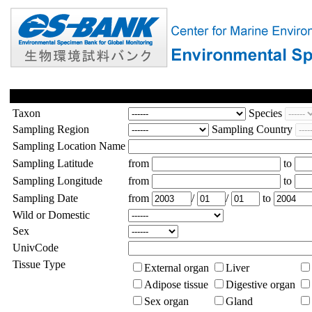
Taxon
Species
Sampling Region
Sampling Country
Sampling Location Name
Sampling Latitude
from
to
Sampling Longitude
from
to
Sampling Date
from
/
/
to
Wild or Domestic
Sex
UnivCode
Tissue Type
External organ
Liver
Adipose tissue
Digestive organ
Sex organ
Gland