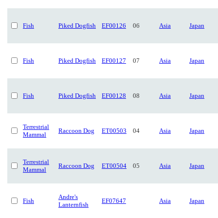
Fish
Piked Dogfish
EF00126
06
Asia
Japan
Fish
Piked Dogfish
EF00127
07
Asia
Japan
Fish
Piked Dogfish
EF00128
08
Asia
Japan
Terrestrial
Raccoon Dog
ET00503
04
Asia
Japan
Mammal
Terrestrial
Raccoon Dog
ET00504
05
Asia
Japan
Mammal
Andre's
Fish
EF07647
Asia
Japan
Lanternfish