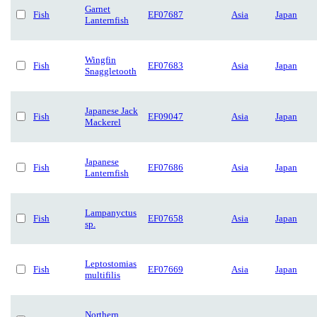
Garnet
Fish
EF07687
Asia
Japan
Lanternfish
Wingfin
Fish
EF07683
Asia
Japan
Snaggletooth
Japanese Jack
Fish
EF09047
Asia
Japan
Mackerel
Japanese
Fish
EF07686
Asia
Japan
Lanternfish
Lampanyctus
Fish
EF07658
Asia
Japan
sp.
Leptostomias
Fish
EF07669
Asia
Japan
multifilis
Northern