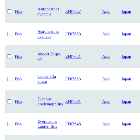
Astronesthes
Fish
EF07667
Asia
Japan
cyaneus
Astronesthes
Fish
EF07668
Asia
Japan
cyaneus
Avocet Snipe-
Fish
EF07651
Asia
Japan
eel
Coccorella
Fish
EF07663
Asia
Japan
atrata
Diaphus
Fish
EF07681
Asia
Japan
diademophilus
Evermann's
Fish
EF07646
Asia
Japan
Lanternfish