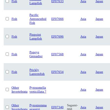
Fish
EF07633
Asia
Japan
Lampfish
Pacific
Fish
Astronesthid
EF07666
Asia
Japan
Fish
Pinpoint
Fish
EF07696
Asia
Japan
Lampfish
Popeye
Fish
EF07568
Asia
Japan
Grenadier
Prickly
Fish
EF07654
Asia
Japan
Lanternfish
Other
Pyrosomella
Asia
Japan
Invertebrata
verticillata ?
Other
Pyrostremma
Sagami-
EF07340
Asia
Japan
Invertebrata
agassizi
068