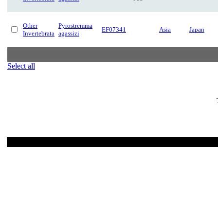
Other
Pyrostremma
EF07341
Asia
Japan
Invertebrata
agassizi
Select all