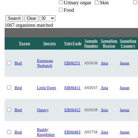
Urinary organ
Skin
Food
1067 organisms matched
Sample
Sampling
Sampling
Taxon
Species
UnivCode
Number
Region
Country
European
Bird
EB06251
AS3638
Asia
Japan
Nuthatch
Bird
Little Egret
EB06411
AS5037
Asia
Japan
Bird
Osprey
EB06412
AS5038
Asia
Japan
Ruddy
Bird
EB06483
AS5758
Asia
Japan
Kingfisher