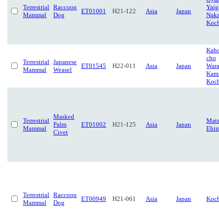
Terrestrial
Raccoon
Yaig
ET01001
H21-122
Asia
Japan
Mammal
Dog
Naka
Koc
Kah
cho
Terrestrial
Japanese
ET01545
H22-011
Asia
Japan
Wara
Mammal
Weasel
Kami
Koc
Masked
Terrestrial
Mats
Palm
ET01002
H21-125
Asia
Japan
Mammal
Ehi
Civet
Terrestrial
Raccoon
ET00949
H21-061
Asia
Japan
Koc
Mammal
Dog