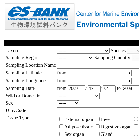
Taxon
Species
Sampling Region
Sampling Country
Sampling Location Name
Sampling Latitude
from
to
Sampling Longitude
from
to
Sampling Date
from
/
/
to
Wild or Domestic
Sex
UnivCode
Tissue Type
External organ
Liver
Adipose tissue
Digestive organ
Sex organ
Gland