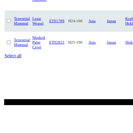
Terrestrial
Least
Kosh
ET01789
H24-166
Asia
Japan
Mammal
Weasel
Hok
Masked
Terrestrial
Palm
ET02823
H25-196
Asia
Japan
Shi
Mammal
Civet
Select all