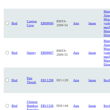
Mat
Airp
Min
Carrion
BMTA-
Bird
EB09006
Asia
Japan
yosh
Crow
2009-54
mach
Mat
Ehi
Mat
Airp
Min
BMTA-
Bird
Osprey
EB09007
Asia
Japan
yosh
2009-55
mach
Mat
Ehi
Pale
Bird
EB11298
H21-128
Asia
Japan
Koc
Thrush
Chinese
Bird
Bamboo
EB11326
H28-144
Asia
Japan
Koc
Partridge