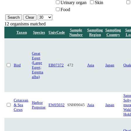
Urinary organ
Skin
Food
12 organisms matched
Sample
Sampling
Sampling
Sa
Taxon
Species
UnivCode
Number
Region
Country
Lo
Great
Egret
(Large
Bird
EB07372
472
Asia
Japan
Osa
Egret;
Egretta
alba)
Sann
Cetacean
Sohy
Harbor
& Sea
EW05032
SNH09045
Asia
Japan
mura
Porpoise
Cows
Wakk
Hok
Oyai