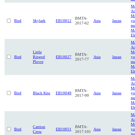
Ma
Ai
Mi
BMTA-
Bird
Skylark
EB10012
Asia
Japan
yo
2017-62
ma
Ma
Eh
Ma
Ai
Little
Mi
BMTA-
Bird
Ringed
EB10027
Asia
Japan
yo
2017-77
Plover
ma
Ma
Eh
Ma
Ai
Mi
BMTA-
Bird
Black Kite
EB10049
Asia
Japan
yo
2017-99
ma
Ma
Eh
Ma
Ai
Mi
Carrion
BMTA-
Bird
EB10051
Asia
Japan
yo
Crow
2017-101
ma