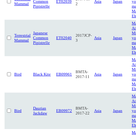
Common
ET02039
Asia
Japan
yo
Mammal
2
Pipistrelle
ma
Ma
Eh
Ma
Ai
Japanese
Mi
Terrestrial
2017JCP-
Common
ET02040
Asia
Japan
yo
Mammal
3
Pipistrelle
ma
Ma
Eh
Ma
Ai
Mi
BMTA-
Bird
Black Kite
EB09961
Asia
Japan
yo
2017-11
ma
Ma
Eh
Ma
Ai
Mi
Daurian
BMTA-
Bird
EB09972
Asia
Japan
yo
Jackdaw
2017-22
ma
Ma
Eh
Ma