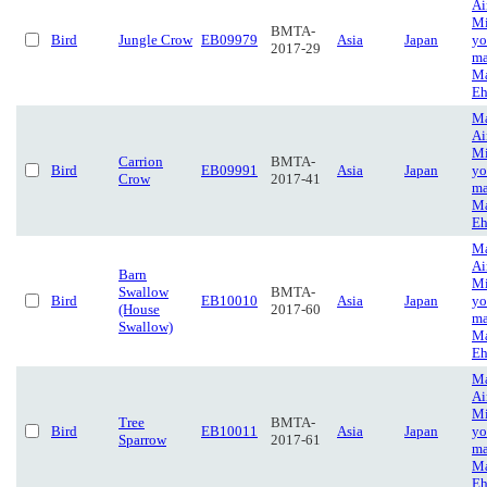
Ai
Mi
BMTA-
Bird
Jungle Crow
EB09979
Asia
Japan
yo
2017-29
ma
Ma
Eh
Ma
Ai
Mi
Carrion
BMTA-
Bird
EB09991
Asia
Japan
yo
Crow
2017-41
ma
Ma
Eh
Ma
Ai
Barn
Mi
Swallow
BMTA-
Bird
EB10010
Asia
Japan
yo
(House
2017-60
ma
Swallow)
Ma
Eh
Ma
Ai
Mi
Tree
BMTA-
Bird
EB10011
Asia
Japan
yo
Sparrow
2017-61
ma
Ma
Eh