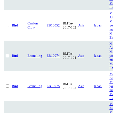
Ma
Eh
Ma
Ai
Mi
Carrion
BMTA-
Bird
EB10052
Asia
Japan
yo
Crow
2017-102
ma
Ma
Eh
Ma
Ai
Mi
BMTA-
Bird
Brambling
EB10074
Asia
Japan
yo
2017-124
ma
Ma
Eh
Ma
Ai
Mi
BMTA-
Bird
Brambling
EB10075
Asia
Japan
yo
2017-125
ma
Ma
Eh
Ma
Ai
Mi