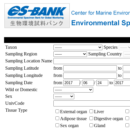
Taxon
Species
Sampling Region
Sampling Country
Sampling Location Name
Sampling Latitude
from
to
Sampling Longitude
from
to
Sampling Date
from
/
/
to
Wild or Domestic
Sex
UnivCode
Tissue Type
External organ
Liver
Adipose tissue
Digestive organ
Sex organ
Gland