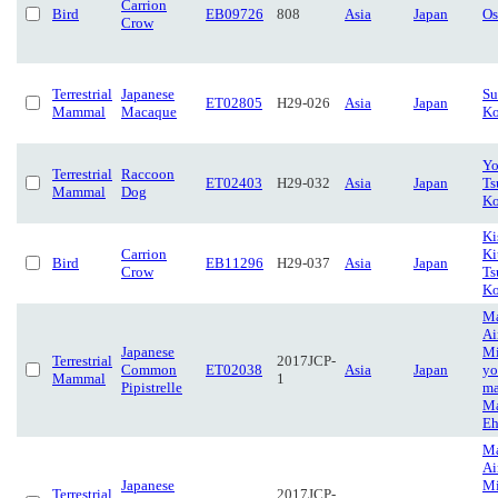
Carrion
Bird
EB09726
808
Asia
Japan
Os
Crow
Terrestrial
Japanese
Su
ET02805
H29-026
Asia
Japan
Mammal
Macaque
Ko
Yo
Terrestrial
Raccoon
ET02403
H29-032
Asia
Japan
Ts
Mammal
Dog
Ko
Ki
Carrion
Ki
Bird
EB11296
H29-037
Asia
Japan
Crow
Ts
Ko
Ma
Ai
Japanese
Mi
Terrestrial
2017JCP-
Common
ET02038
Asia
Japan
yo
Mammal
1
Pipistrelle
ma
Ma
Eh
Ma
Ai
Japanese
Mi
Terrestrial
2017JCP-