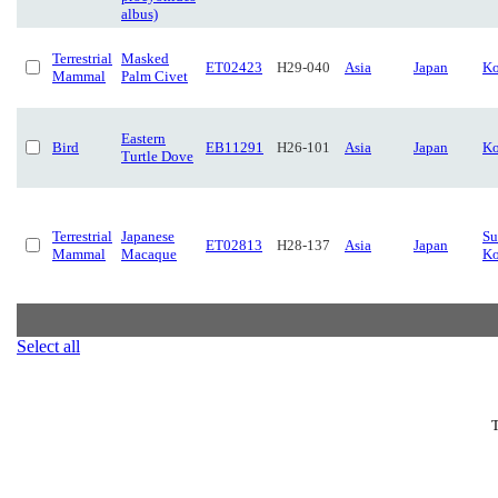
albus)
Terrestrial
Masked
ET02423
H29-040
Asia
Japan
Ko
Mammal
Palm Civet
Eastern
Bird
EB11291
H26-101
Asia
Japan
Ko
Turtle Dove
Terrestrial
Japanese
Su
ET02813
H28-137
Asia
Japan
Mammal
Macaque
Ko
Select all
T