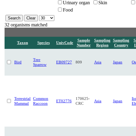
Urinary organ
Skin
Food
32 organisms matched
Sample
Sampling
Sampling
S
Taxon
Species
UnivCode
Number
Region
Country
L
Tree
Bird
EB09727
809
Asia
Japan
Os
Sparrow
Terrestrial
Common
170625-
Ii
ET02776
Asia
Japan
Mammal
Raccoon
CRC
Eh