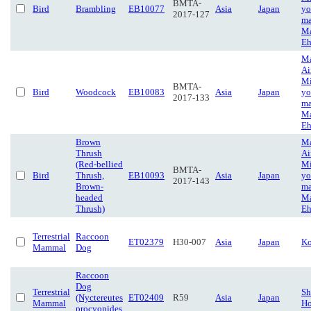
BMTA-
Bird
Brambling
EB10077
Asia
Japan
yo
2017-127
ma
Ma
Eh
Ma
Ai
Mi
BMTA-
Bird
Woodcock
EB10083
Asia
Japan
yo
2017-133
ma
Ma
Eh
Brown
Ma
Thrush
Ai
(Red-bellied
Mi
BMTA-
Bird
Thrush,
EB10093
Asia
Japan
yo
2017-143
Brown-
ma
headed
Ma
Thrush)
Eh
Terrestrial
Raccoon
ET02379
H30-007
Asia
Japan
Ko
Mammal
Dog
Raccoon
Dog
Terrestrial
Sh
(Nyctereutes
ET02409
R59
Asia
Japan
Mammal
Ho
procyonides