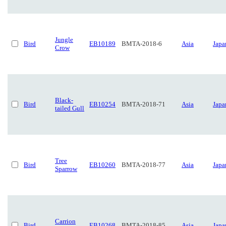
Jungle
Bird
EB10189
BMTA-2018-6
Asia
Japa
Crow
Black-
Bird
EB10254
BMTA-2018-71
Asia
Japa
tailed Gull
Tree
Bird
EB10260
BMTA-2018-77
Asia
Japa
Sparrow
Carrion
Bird
EB10268
BMTA-2018-85
Asia
Japa