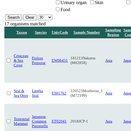
Urinary organ
Skin
Food
17 organisms matched
Sampling
Sam
Taxon
Species
UnivCode
Sample Number
Region
Cou
Cetacean
Finless
181213Nakatsu
& Sea
EW06431
Asia
Japa
Porpoise
(M62858)
Cows
Seal &
Largha
220523Monbetsu_1
ES01762
Asia
Japa
Sea Otter
Seal
(M72199)
Japanese
Terrestrial
Common
ET02041
2018JCP-1
Asia
Japa
Mammal
Pipistrelle