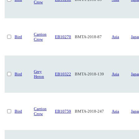
Crow
Carrion
Bird
EB10270
BMTA-2018-87
Asia
Japa
Crow
Grey
Bird
EB10322
BMTA-2018-139
Asia
Japa
Heron
Carrion
Bird
EB10759
BMTA-2018-247
Asia
Japa
Crow