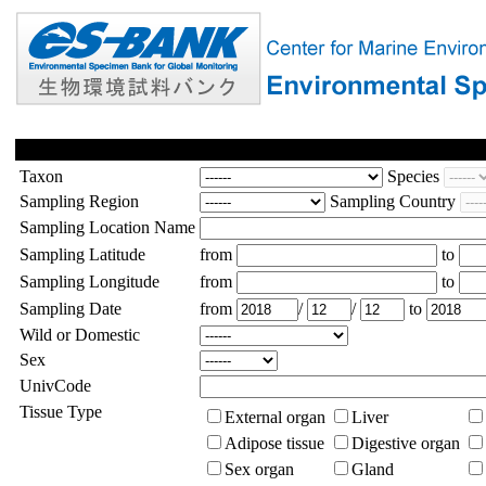
Taxon
Species
Sampling Region
Sampling Country
Sampling Location Name
Sampling Latitude
from
to
Sampling Longitude
from
to
Sampling Date
from
/
/
to
Wild or Domestic
Sex
UnivCode
Tissue Type
External organ
Liver
Adipose tissue
Digestive organ
Sex organ
Gland