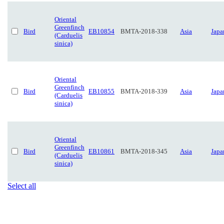
Oriental
Greenfinch
Bird
EB10854
BMTA-2018-338
Asia
Japa
(Carduelis
sinica)
Oriental
Greenfinch
Bird
EB10855
BMTA-2018-339
Asia
Japa
(Carduelis
sinica)
Oriental
Greenfinch
Bird
EB10861
BMTA-2018-345
Asia
Japa
(Carduelis
sinica)
Select all