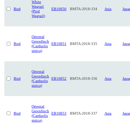
White
Wagtail
Bird
EB10850
BMTA-2018-334
Asia
Japa
(Pied
Wagtail)
Oriental
Greenfinch
Bird
EB10851
BMTA-2018-335
Asia
Japa
(Carduelis
sinica)
Oriental
Greenfinch
Bird
EB10852
BMTA-2018-336
Asia
Japa
(Carduelis
sinica)
Oriental
Greenfinch
Bird
EB10853
BMTA-2018-337
Asia
Japa
(Carduelis
sinica)