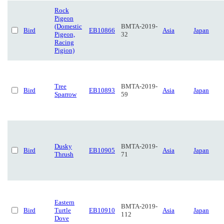
Rock
Pigeon
(Domestic
BMTA-2019-
Bird
EB10866
Asia
Japan
Pigeon,
32
Racing
Pigion)
Tree
BMTA-2019-
Bird
EB10893
Asia
Japan
Sparrow
59
Dusky
BMTA-2019-
Bird
EB10905
Asia
Japan
Thrush
71
Eastern
BMTA-2019-
Bird
Turtle
EB10910
Asia
Japan
112
Dove