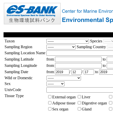
Taxon
Species
Sampling Region
Sampling Country
Sampling Location Name
Sampling Latitude
from
to
Sampling Longitude
from
to
Sampling Date
from
/
/
to
Wild or Domestic
Sex
UnivCode
Tissue Type
External organ
Liver
Adipose tissue
Digestive organ
Sex organ
Gland