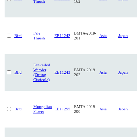
Thrush
162
Pale
BMTA-2019-
Bird
EB11242
Asia
Japan
Thrush
201
Fan-tailed
Warbler
BMTA-2019-
Bird
EB11243
Asia
Japan
(Zitting
202
Cisticola)
Mongolian
BMTA-2019-
Bird
EB11255
Asia
Japan
Plover
200