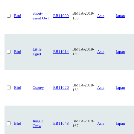
Short-
BMTA-2019-
Bird
EB11009
Asia
Japan
eared Owl
156
Little
BMTA-2019-
Bird
EB11014
Asia
Japan
Egret
150
BMTA-2019-
Bird
Osprey
EB11026
Asia
Japan
158
Jungle
BMTA-2019-
Bird
EB11048
Asia
Japan
Crow
167