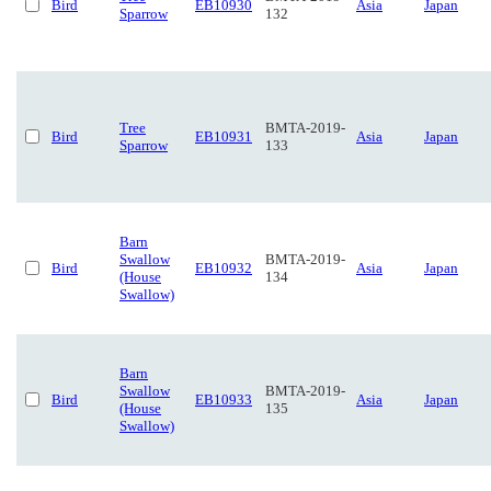
Bird
EB10930
Asia
Japan
Sparrow
132
Tree
BMTA-2019-
Bird
EB10931
Asia
Japan
Sparrow
133
Barn
Swallow
BMTA-2019-
Bird
EB10932
Asia
Japan
(House
134
Swallow)
Barn
Swallow
BMTA-2019-
Bird
EB10933
Asia
Japan
(House
135
Swallow)