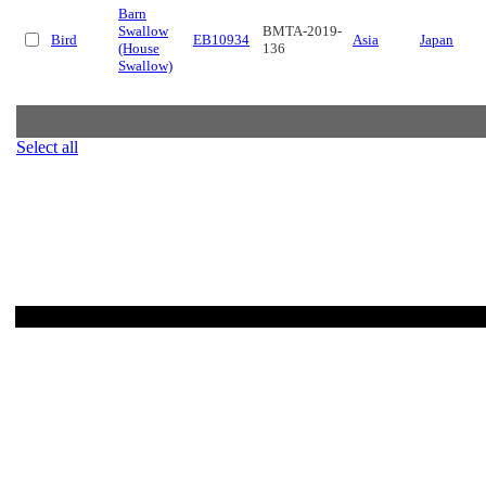
Barn
Swallow
BMTA-2019-
Bird
EB10934
Asia
Japan
(House
136
Swallow)
Select all