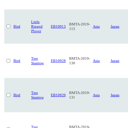
Little
BMTA-2019-
Bird
Ringed
EB10913
Asia
Japan
115
Plover
Tree
BMTA-2019-
Bird
EB10928
Asia
Japan
Sparrow
130
Tree
BMTA-2019-
Bird
EB10929
Asia
Japan
Sparrow
131
Tree
BMTA-2019-