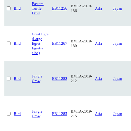
Eastern
BMTA-2019-
Bird
Turtle
EB11256
Asia
Japan
186
Dove
Great Egret
(Large
BMTA-2019-
Bird
Egret;
EB11267
Asia
Japan
180
Egretta
alba)
Jungle
BMTA-2019-
Bird
EB11282
Asia
Japan
Crow
212
Jungle
BMTA-2019-
Bird
EB11285
Asia
Japan
Crow
215