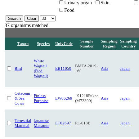
Urinary organ
Skin
Food
37 organisms matched
Sample
Sampling
Sampling
Taxon
Species
UnivCode
Number
Region
Country
White
Wagtail
BMTA-2019-
Bird
EB11059
Asia
Japan
(Pied
160
Wagtail)
Cetacean
Finless
191218Fukae
& Sea
EW06269
Asia
Japan
Porpoise
(M72300)
Cows
Terrestrial
Japanese
ET02697
R1-018B
Asia
Japan
Mammal
Macaque