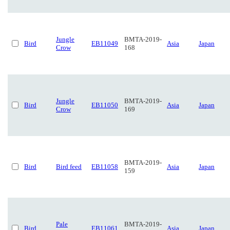
Jungle
BMTA-2019-
Bird
EB11049
Asia
Japan
Crow
168
Jungle
BMTA-2019-
Bird
EB11050
Asia
Japan
Crow
169
BMTA-2019-
Bird
Bird feed
EB11058
Asia
Japan
159
Pale
BMTA-2019-
Bird
EB11061
Asia
Japan