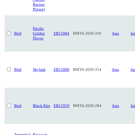
Racing
Pigion)
Pacific
Bird
Golden
EB11884
BMTA-2020-310
Asia
Ja
Plover
Bird
Skylark
EB11888
BMTA-2020-314
Asia
Ja
Bird
Black Kite
EB11919
BMTA-2020-284
Asia
Ja
Terrestrial
Raccoon