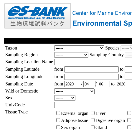
Taxon
Species
Sampling Region
Sampling Country
Sampling Location Name
Sampling Latitude
from
to
Sampling Longitude
from
to
Sampling Date
from
/
/
to
Wild or Domestic
Sex
UnivCode
Tissue Type
External organ
Liver
Adipose tissue
Digestive organ
Sex organ
Gland