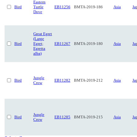
Eastern
Bird
Turtle
EB11256
BMTA-2019-186
Asia
Ja
Dove
Great Egret
(Large
Bird
Egret;
EB11267
BMTA-2019-180
Asia
Ja
Egretta
alba)
Jungle
Bird
EB11282
BMTA-2019-212
Asia
Ja
Crow
Jungle
Bird
EB11285
BMTA-2019-215
Asia
Ja
Crow