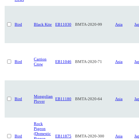
Bird
Black Kite
EB11030
BMTA-2020-99
Asia
Ja
Carrion
Bird
EB11046
BMTA-2020-71
Asia
Ja
Crow
Mongolian
Bird
EB11180
BMTA-2020-64
Asia
Ja
Plover
Rock
Pigeon
(Domestic
Bird
EB11875
BMTA-2020-300
Asia
Ja
Pigeon,