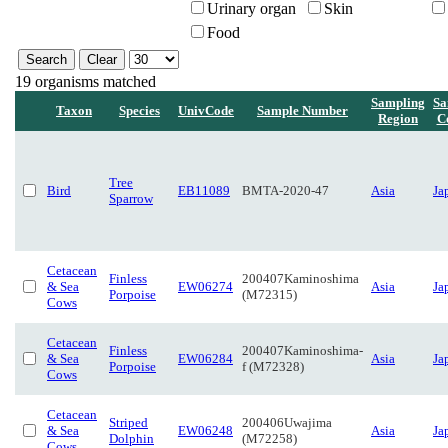
Urinary organ
Skin
Food
19 organisms matched
Sampling
Sa
Taxon
Species
UnivCode
Sample Number
Region
C
Tree
Bird
EB11089
BMTA-2020-47
Asia
Ja
Sparrow
Cetacean
Finless
200407Kaminoshima
& Sea
EW06274
Asia
Ja
Porpoise
(M72315)
Cows
Cetacean
Finless
200407Kaminoshima-
& Sea
EW06284
Asia
Ja
Porpoise
f (M72328)
Cows
Cetacean
Striped
200406Uwajima
& Sea
EW06248
Asia
Ja
Dolphin
(M72258)
Cows