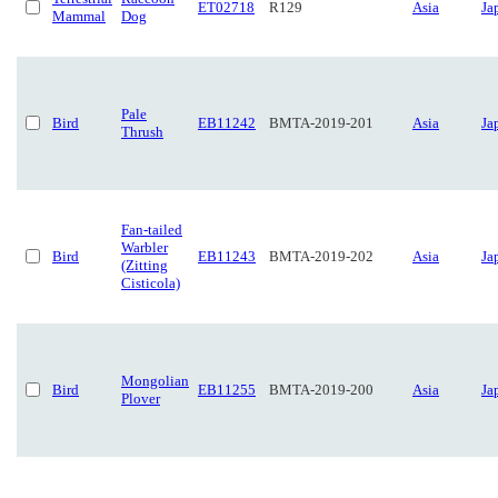
ET02718
R129
Asia
Ja
Mammal
Dog
Pale
Bird
EB11242
BMTA-2019-201
Asia
Ja
Thrush
Fan-tailed
Warbler
Bird
EB11243
BMTA-2019-202
Asia
Ja
(Zitting
Cisticola)
Mongolian
Bird
EB11255
BMTA-2019-200
Asia
Ja
Plover