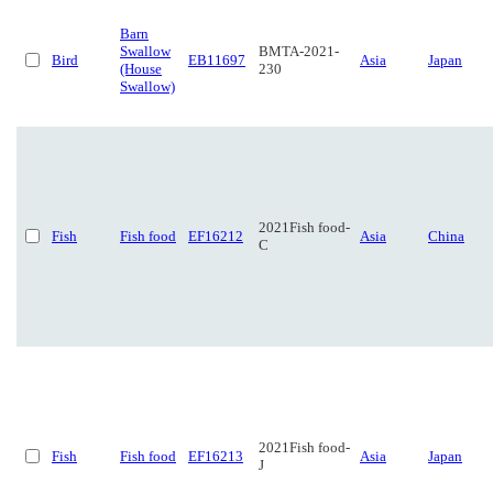
Barn
Swallow
BMTA-2021-
Bird
EB11697
Asia
Japan
(House
230
Swallow)
2021Fish food-
Fish
Fish food
EF16212
Asia
China
C
2021Fish food-
Fish
Fish food
EF16213
Asia
Japan
J