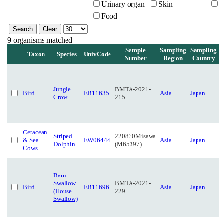
Urinary organ
Skin
Food
9 organisms matched
Sample
Sampling
Sampling
Taxon
Species
UnivCode
Number
Region
Country
Jungle
BMTA-2021-
Bird
EB11635
Asia
Japan
Crow
215
Cetacean
Striped
220830Misawa
& Sea
EW06444
Asia
Japan
Dolphin
(M65397)
Cows
Barn
Swallow
BMTA-2021-
Bird
EB11696
Asia
Japan
(House
229
Swallow)