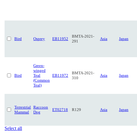
BMTA-2021-
Bird
Osprey
EB11952
Asia
Japan
291
Green-
winged
BMTA-2021-
Bird
Teal
EB11972
Asia
Japan
310
(Common
Teal)
Terrestrial
Raccoon
ET02718
R129
Asia
Japan
Mammal
Dog
Select all