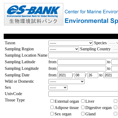
Taxon
Species
Sampling Region
Sampling Country
Sampling Location Name
Sampling Latitude
from
to
Sampling Longitude
from
to
Sampling Date
from
/
/
to
Wild or Domestic
Sex
UnivCode
Tissue Type
External organ
Liver
Adipose tissue
Digestive organ
Sex organ
Gland