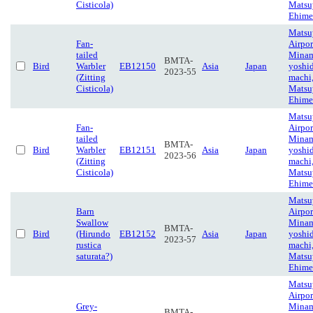
Cisticola)
Matsu
Ehime
Matsu
Fan-
Airpor
tailed
Minam
BMTA-
Bird
Warbler
EB12150
Asia
Japan
yoshi
2023-55
(Zitting
machi
Cisticola)
Matsu
Ehime
Matsu
Fan-
Airpor
tailed
Minam
BMTA-
Bird
Warbler
EB12151
Asia
Japan
yoshi
2023-56
(Zitting
machi
Cisticola)
Matsu
Ehime
Matsu
Barn
Airpor
Swallow
Minam
BMTA-
Bird
(Hirundo
EB12152
Asia
Japan
yoshi
2023-57
rustica
machi
saturata?)
Matsu
Ehime
Matsu
Airpor
Grey-
Minam
BMTA-