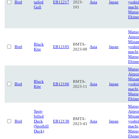
Bird
tailed
EB12217
2023-
Asia
Japan
yoshi
Gull
101
machi
Matsu
Ehime
Matsu
Airpor
Minam
Black
BMTA-
Bird
EB12105
Asia
Japan
yoshi
Kite
2023-08
machi
Matsu
Ehime
Matsu
Airpor
Minam
Black
BMTA-
Bird
EB12106
Asia
Japan
yoshi
Kite
2023-11
machi
Matsu
Ehime
Matsu
Spot-
Airpor
billed
Minam
BMTA-
Bird
Duck
EB12138
Asia
Japan
yoshi
2023-43
(Spotbill
machi
Duck)
Matsu
Ehime