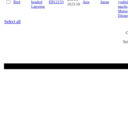
Bird
headed
EB12153
Asia
Japan
yoshi
2023-58
Lapwing
machi
Matsu
Ehime
Select all
C
Tel