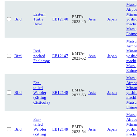
Matsu
Airpor
Eastern
Minam
BMTA-
Bird
Turtle
EB12140
Asia
Japan
yoshi
2023-45
Dove
machi
Matsu
Ehime
Matsu
Airpor
Red-
Minam
BMTA-
Bird
necked
EB12147
Asia
Japan
yoshi
2023-52
Phalarope
machi
Matsu
Ehime
Matsu
Fan-
Airpor
tailed
Minam
BMTA-
Bird
Warbler
EB12148
Asia
Japan
yoshi
2023-53
(Zitting
machi
Cisticola)
Matsu
Ehime
Matsu
Fan-
Airpor
tailed
Minam
BMTA-
Bird
Warbler
EB12149
Asia
Japan
yoshi
2023-54
(Zitting
machi