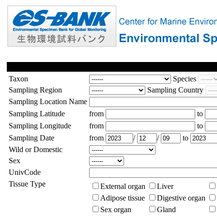
Taxon
Species
Sampling Region
Sampling Country
Sampling Location Name
Sampling Latitude
from
to
Sampling Longitude
from
to
Sampling Date
from
/
/
to
Wild or Domestic
Sex
UnivCode
Tissue Type
External organ
Liver
Adipose tissue
Digestive organ
Sex organ
Gland