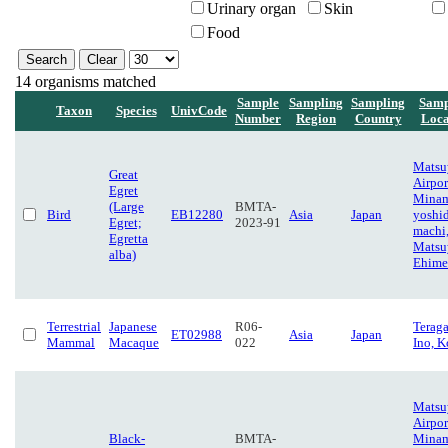
Urinary organ
Skin
Food
14 organisms matched
Sample
Sampling
Sampling
Samp
Taxon
Species
UnivCode
Number
Region
Country
Loca
Matsu
Great
Airpor
Egret
Minam
(Large
BMTA-
Bird
EB12280
Asia
Japan
yoshi
Egret;
2023-91
machi
Egretta
Matsu
alba)
Ehime
Terrestrial
Japanese
R06-
Terag
ET02988
Asia
Japan
Mammal
Macaque
022
Ino, K
Matsu
Airpor
Black-
BMTA-
Minam