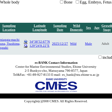
Whole body
Bone
Egg, Embryo, Fetus
Sampling
Latitude
Sampling
Wild
Growt
Sex
Age
Location
Longitude
Date
Domestic
Stage
miagata-machi
34°38′52.67″N
suna, Tsushima,
2025/12/27
Wild
Male
Adult
129°24′8.22″E
gasaki
inclu
es-BANK Contact Information
Center for Marine Environmental Studies, Ehime University
2-5 Bunkyo-cho, Matsuyama 790-8577, Japan
Tel&Fax: +81-89-927-8133 E-mail: es_bank@stu.ehime-u.ac.jp
Copyright(c)2008 CMES. All Rights Reserved.