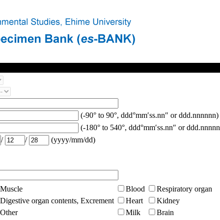
(-90° to 90°, ddd°mm′ss.nn″ or ddd.nnnnnn)
(-180° to 540°, ddd°mm′ss.nn″ or ddd.nnnnn
/
/
(yyyy/mm/dd)
Muscle
Blood
Respiratory organ
Digestive organ contents, Excrement
Heart
Kidney
Other
Milk
Brain