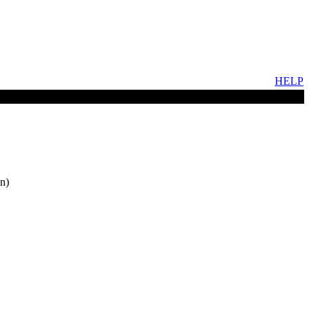
HELP
n)