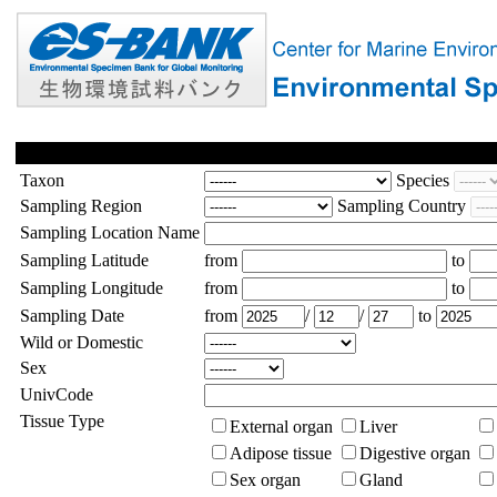
Taxon
Species
Sampling Region
Sampling Country
Sampling Location Name
Sampling Latitude
from
to
Sampling Longitude
from
to
Sampling Date
from
/
/
to
Wild or Domestic
Sex
UnivCode
Tissue Type
External organ
Liver
Adipose tissue
Digestive organ
Sex organ
Gland