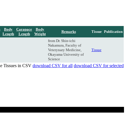
h
Body
Carapace
Body
Remarks
Tissue
Publication
Length
Length
Weight
from Dr. Shin-ichi
Nakamura, Faculty of
Veterynary Medicine,
Tissue
Okayama University of
Science
de Tissues in CSV
download CSV for all
download CSV for selected