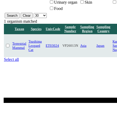
Urinary organ
Skin
Food
1 organism matched
Sample
Sampling
Sampling
Taxon
Species
UnivCode
Number
Region
Country
Tsushima
Ka
Terrestrial
Leopard
ET03024
VP26013N
Asia
Japan
Sa
Mammal
Cat
Na
Select all