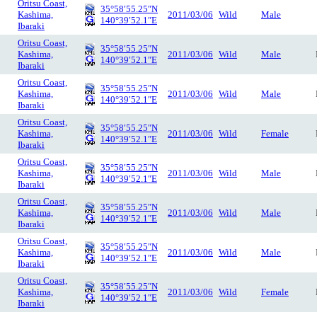
Oritsu Coast,
35°58′55.25″N
Kashima,
2011/03/06
Wild
Male
140°39′52.1″E
Ibaraki
Oritsu Coast,
35°58′55.25″N
Kashima,
2011/03/06
Wild
Male
140°39′52.1″E
Ibaraki
Oritsu Coast,
35°58′55.25″N
Kashima,
2011/03/06
Wild
Male
140°39′52.1″E
Ibaraki
Oritsu Coast,
35°58′55.25″N
Kashima,
2011/03/06
Wild
Female
140°39′52.1″E
Ibaraki
Oritsu Coast,
35°58′55.25″N
Kashima,
2011/03/06
Wild
Male
140°39′52.1″E
Ibaraki
Oritsu Coast,
35°58′55.25″N
Kashima,
2011/03/06
Wild
Male
140°39′52.1″E
Ibaraki
Oritsu Coast,
35°58′55.25″N
Kashima,
2011/03/06
Wild
Male
140°39′52.1″E
Ibaraki
Oritsu Coast,
35°58′55.25″N
Kashima,
2011/03/06
Wild
Female
140°39′52.1″E
Ibaraki