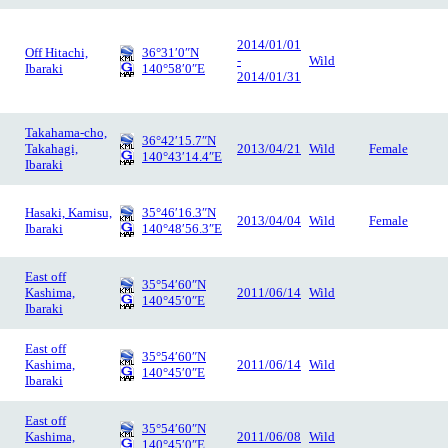
2014/01/01
Off Hitachi,
36°31′0″N
-
Wild
Ibaraki
140°58′0″E
2014/01/31
Takahama-cho,
36°42′15.7″N
Takahagi,
2013/04/21
Wild
Female
140°43′14.4″E
Ibaraki
Hasaki, Kamisu,
35°46′16.3″N
2013/04/04
Wild
Female
Ibaraki
140°48′56.3″E
East off
35°54′60″N
Kashima,
2011/06/14
Wild
140°45′0″E
Ibaraki
East off
35°54′60″N
Kashima,
2011/06/14
Wild
140°45′0″E
Ibaraki
East off
35°54′60″N
Kashima,
2011/06/08
Wild
140°45′0″E