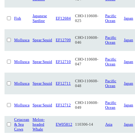
Japanese
CHO-110608-
Pacific
Fish
EF12684
Japan
Sardine
025
Ocean
CHO-110608-
Pacific
Mollusca
Spear Squid
EF12709
Japan
046
Ocean
CHO-110608-
Pacific
Mollusca
Spear Squid
EF12710
Japan
047
Ocean
CHO-110608-
Pacific
Mollusca
Spear Squid
EF12711
Japan
048
Ocean
CHO-110608-
Pacific
Mollusca
Spear Squid
EF12712
Japan
049
Ocean
Cetacean
Melon-
& Sea
headed
EW05812
110306-14
Asia
Japan
Cows
Whale