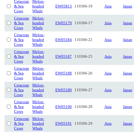
Cetacean
Melon-
& Sea
headed
EW05813
110306-19
Asia
Japan
Cows
Whale
Cetacean
Melon-
& Sea
headed
EW05179
110306-17
Asia
Japan
Cows
Whale
Cetacean
Melon-
& Sea
headed
EW05184
110306-22
Asia
Japan
Cows
Whale
Cetacean
Melon-
& Sea
headed
EW05187
110306-25
Asia
Japan
Cows
Whale
Cetacean
Melon-
& Sea
headed
EW05188
110306-26
Asia
Japan
Cows
Whale
Cetacean
Melon-
& Sea
headed
EW05189
110306-27
Asia
Japan
Cows
Whale
Cetacean
Melon-
& Sea
headed
EW05190
110306-28
Asia
Japan
Cows
Whale
Cetacean
Melon-
& Sea
headed
EW05191
110306-29
Asia
Japan
Cows
Whale