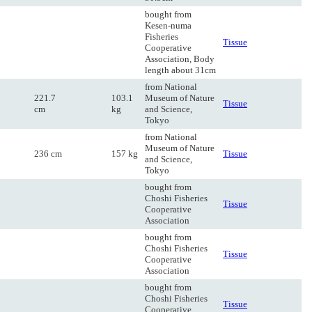
bought from
Kesen-numa
Fisheries
Tissue
Cooperative
Association, Body
length about 31cm
from National
221.7
103.1
Museum of Nature
Tissue
cm
kg
and Science,
Tokyo
from National
Museum of Nature
236 cm
157 kg
Tissue
and Science,
Tokyo
bought from
Choshi Fisheries
Tissue
Cooperative
Association
bought from
Choshi Fisheries
Tissue
Cooperative
Association
bought from
Choshi Fisheries
Tissue
Cooperative