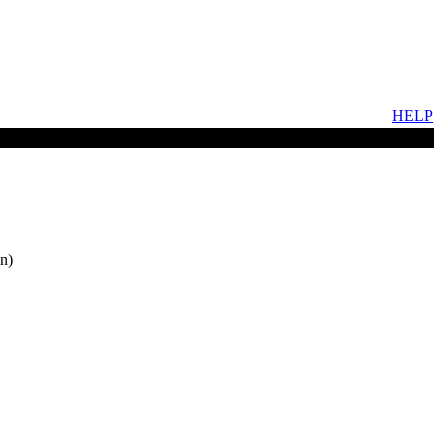
HELP
n)