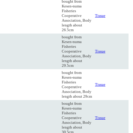
bought from
Kesen-numa
Fisheries
Cooperative
Tissue
Association, Body
length about
26.5cm
bought from
Kesen-numa
Fisheries
Cooperative
Tissue
Association, Body
length about
29.5cm
bought from
Kesen-numa
Fisheries
Tissue
Cooperative
Association, Body
length about 29cm
bought from
Kesen-numa
Fisheries
Cooperative
Tissue
Association, Body
length about
30.5cm