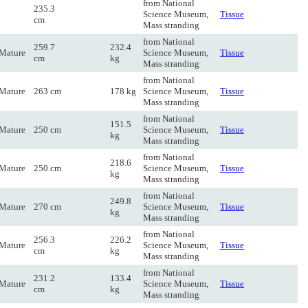
from National
235.3
Science Museum,
Tissue
cm
Mass stranding
from National
259.7
232.4
Mature
Science Museum,
Tissue
cm
kg
Mass stranding
from National
Mature
263 cm
178 kg
Science Museum,
Tissue
Mass stranding
from National
151.5
Mature
250 cm
Science Museum,
Tissue
kg
Mass stranding
from National
218.6
Mature
250 cm
Science Museum,
Tissue
kg
Mass stranding
from National
249.8
Mature
270 cm
Science Museum,
Tissue
kg
Mass stranding
from National
256.3
226.2
Mature
Science Museum,
Tissue
cm
kg
Mass stranding
from National
231.2
133.4
Mature
Science Museum,
Tissue
cm
kg
Mass stranding