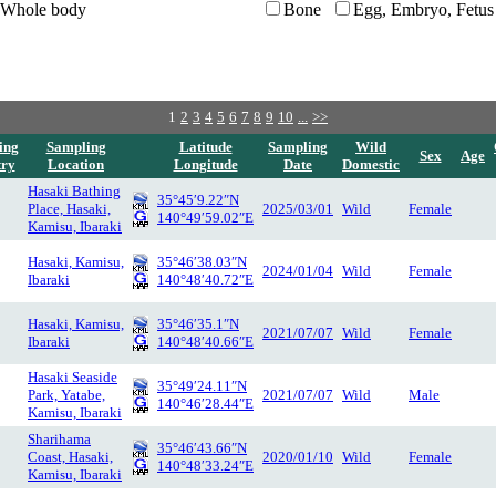
Whole body
Bone
Egg, Embryo, Fetus
1
2
3
4
5
6
7
8
9
10
...
>>
ing
Sampling
Latitude
Sampling
Wild
Sex
Age
try
Location
Longitude
Date
Domestic
Hasaki Bathing
35°45′9.22″N
Place, Hasaki,
2025/03/01
Wild
Female
140°49′59.02″E
Kamisu, Ibaraki
Hasaki, Kamisu,
35°46′38.03″N
2024/01/04
Wild
Female
Ibaraki
140°48′40.72″E
Hasaki, Kamisu,
35°46′35.1″N
2021/07/07
Wild
Female
Ibaraki
140°48′40.66″E
Hasaki Seaside
35°49′24.11″N
Park, Yatabe,
2021/07/07
Wild
Male
140°46′28.44″E
Kamisu, Ibaraki
Sharihama
35°46′43.66″N
Coast, Hasaki,
2020/01/10
Wild
Female
140°48′33.24″E
Kamisu, Ibaraki