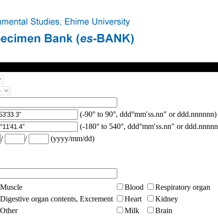
(-90° to 90°, ddd°mm′ss.nn″ or ddd.nnnnnn)
(-180° to 540°, ddd°mm′ss.nn″ or ddd.nnnnn
/
/
(yyyy/mm/dd)
Muscle
Blood
Respiratory organ
Digestive organ contents, Excrement
Heart
Kidney
Other
Milk
Brain