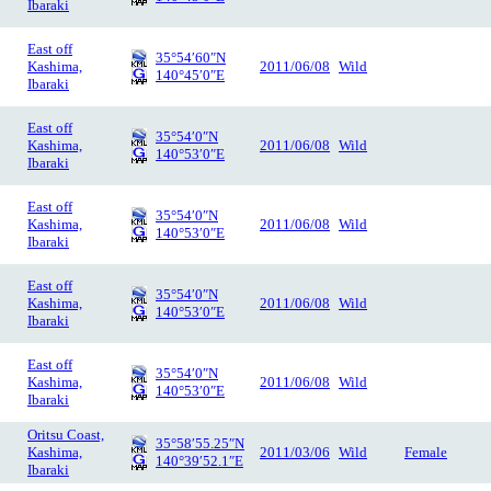
Ibaraki
East off
35°54′60″N
Kashima,
2011/06/08
Wild
140°45′0″E
Ibaraki
East off
35°54′0″N
Kashima,
2011/06/08
Wild
140°53′0″E
Ibaraki
East off
35°54′0″N
Kashima,
2011/06/08
Wild
140°53′0″E
Ibaraki
East off
35°54′0″N
Kashima,
2011/06/08
Wild
140°53′0″E
Ibaraki
East off
35°54′0″N
Kashima,
2011/06/08
Wild
140°53′0″E
Ibaraki
Oritsu Coast,
35°58′55.25″N
Kashima,
2011/03/06
Wild
Female
140°39′52.1″E
Ibaraki