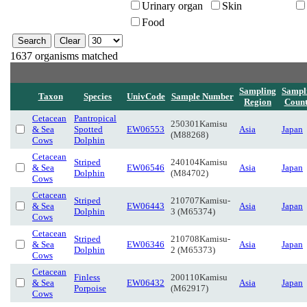
Urinary organ
Skin
Food
1637 organisms matched
Sampling
Sampl
Taxon
Species
UnivCode
Sample Number
Region
Coun
Cetacean
Pantropical
250301Kamisu
& Sea
Spotted
EW06553
Asia
Japan
(M88268)
Cows
Dolphin
Cetacean
Striped
240104Kamisu
& Sea
EW06546
Asia
Japan
Dolphin
(M84702)
Cows
Cetacean
Striped
210707Kamisu-
& Sea
EW06443
Asia
Japan
Dolphin
3 (M65374)
Cows
Cetacean
Striped
210708Kamisu-
& Sea
EW06346
Asia
Japan
Dolphin
2 (M65373)
Cows
Cetacean
Finless
200110Kamisu
& Sea
EW06432
Asia
Japan
Porpoise
(M62917)
Cows