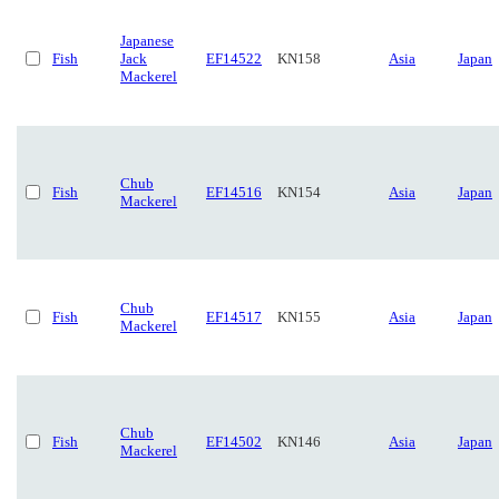
Japanese
Fish
Jack
EF14522
KN158
Asia
Japan
Mackerel
Chub
Fish
EF14516
KN154
Asia
Japan
Mackerel
Chub
Fish
EF14517
KN155
Asia
Japan
Mackerel
Chub
Fish
EF14502
KN146
Asia
Japan
Mackerel