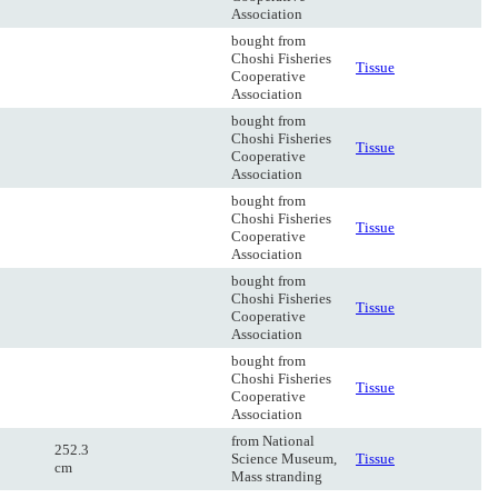
Association
bought from
Choshi Fisheries
Tissue
Cooperative
Association
bought from
Choshi Fisheries
Tissue
Cooperative
Association
bought from
Choshi Fisheries
Tissue
Cooperative
Association
bought from
Choshi Fisheries
Tissue
Cooperative
Association
bought from
Choshi Fisheries
Tissue
Cooperative
Association
from National
252.3
Science Museum,
Tissue
cm
Mass stranding