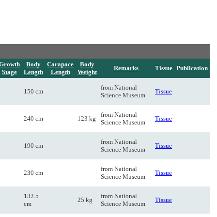
Growth
Body
Carapace
Body
Remarks
Tissue
Publication
Stage
Length
Length
Weight
from National
150 cm
Tissue
Science Museum
from National
240 cm
123 kg
Tissue
Science Museum
from National
190 cm
Tissue
Science Museum
from National
230 cm
Tissue
Science Museum
132.5
from National
25 kg
Tissue
cm
Science Museum