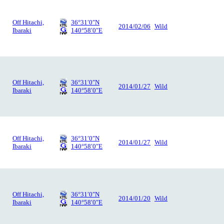
Off Hitachi,
36°31′0″N
2014/02/06
Wild
Ibaraki
140°58′0″E
Off Hitachi,
36°31′0″N
2014/01/27
Wild
Ibaraki
140°58′0″E
Off Hitachi,
36°31′0″N
2014/01/27
Wild
Ibaraki
140°58′0″E
Off Hitachi,
36°31′0″N
2014/01/20
Wild
Ibaraki
140°58′0″E