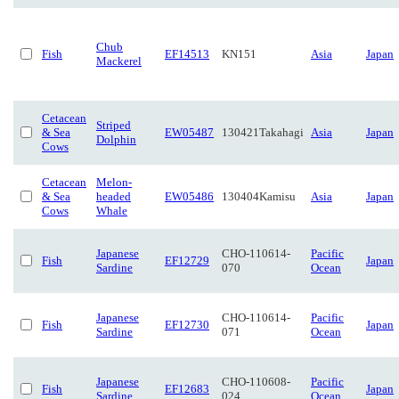
Chub
Fish
EF14513
KN151
Asia
Japan
Mackerel
Cetacean
Striped
& Sea
EW05487
130421Takahagi
Asia
Japan
Dolphin
Cows
Cetacean
Melon-
& Sea
headed
EW05486
130404Kamisu
Asia
Japan
Cows
Whale
Japanese
CHO-110614-
Pacific
Fish
EF12729
Japan
Sardine
070
Ocean
Japanese
CHO-110614-
Pacific
Fish
EF12730
Japan
Sardine
071
Ocean
Japanese
CHO-110608-
Pacific
Fish
EF12683
Japan
Sardine
024
Ocean