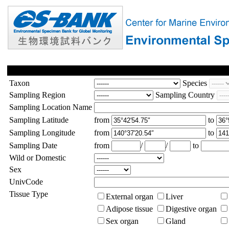
Taxon
Species
Sampling Region
Sampling Country
Sampling Location Name
Sampling Latitude
from
to
Sampling Longitude
from
to
Sampling Date
from
/
/
to
Wild or Domestic
Sex
UnivCode
Tissue Type
External organ
Liver
Adipose tissue
Digestive organ
Sex organ
Gland