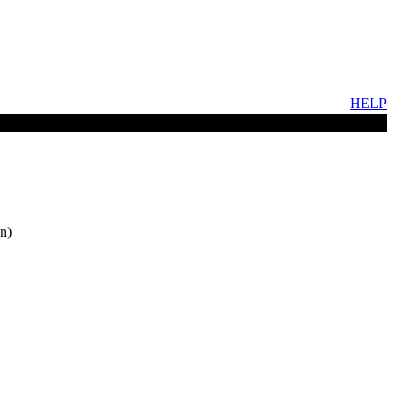
HELP
n)