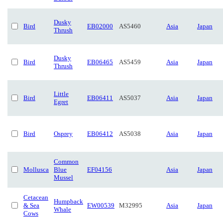
Dusky
Bird
EB02000
AS5460
Asia
Japan
Thrush
Dusky
Bird
EB06465
AS5459
Asia
Japan
Thrush
Little
Bird
EB06411
AS5037
Asia
Japan
Egret
Bird
Osprey
EB06412
AS5038
Asia
Japan
Common
Mollusca
Blue
EF04156
Asia
Japan
Mussel
Cetacean
Humpback
& Sea
EW00539
M32995
Asia
Japan
Whale
Cows