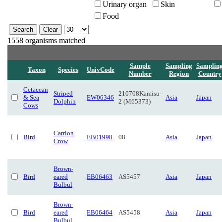
Urinary organ
Skin
Food
1558 organisms matched
Sample
Sampling
Samplin
Taxon
Species
UnivCode
Number
Region
Country
Cetacean
Striped
210708Kamisu-
& Sea
EW06346
Asia
Japan
Dolphin
2 (M65373)
Cows
Carrion
Bird
EB01998
08
Asia
Japan
Crow
Brown-
Bird
eared
EB06463
AS5457
Asia
Japan
Bulbul
Brown-
Bird
eared
EB06464
AS5458
Asia
Japan
Bulbul