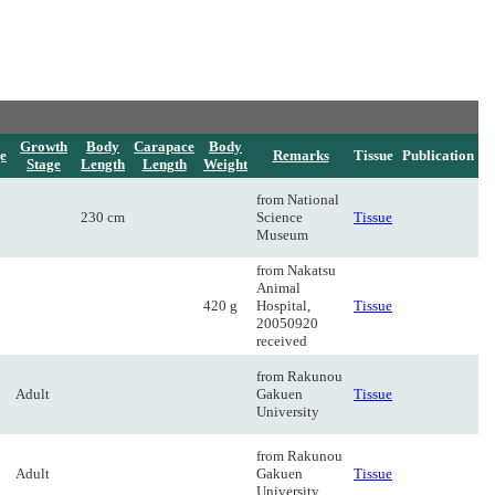
Growth
Body
Carapace
Body
e
Remarks
Tissue
Publication
Stage
Length
Length
Weight
from National
230 cm
Science
Tissue
Museum
from Nakatsu
Animal
420 g
Hospital,
Tissue
20050920
received
from Rakunou
Adult
Gakuen
Tissue
University
from Rakunou
Adult
Gakuen
Tissue
University