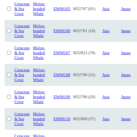
Cetacean
Melon-
& Sea
headed
EW00105
M32767 (01)
Asia
Japan
Cows
Whale
Cetacean
Melon-
& Sea
headed
EW00106
M32781 (16)
Asia
Japan
Cows
Whale
Cetacean
Melon-
& Sea
headed
EW00107
M32822 (78)
Asia
Japan
Cows
Whale
Cetacean
Melon-
& Sea
headed
EW00108
M32796 (32)
Asia
Japan
Cows
Whale
Cetacean
Melon-
& Sea
headed
EW00109
M32786 (20)
Asia
Japan
Cows
Whale
Cetacean
Melon-
& Sea
headed
EW00110
M32800 (37)
Asia
Japan
Cows
Whale
Cetacean
Melon-