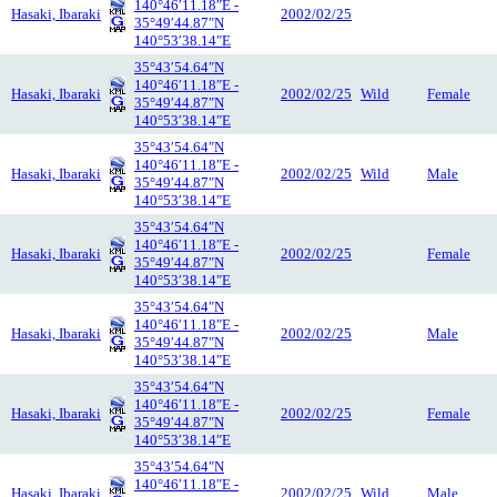
140°46′11.18″E -
Hasaki, Ibaraki
2002/02/25
35°49′44.87″N
140°53′38.14″E
35°43′54.64″N
140°46′11.18″E -
Hasaki, Ibaraki
2002/02/25
Wild
Female
35°49′44.87″N
140°53′38.14″E
35°43′54.64″N
140°46′11.18″E -
Hasaki, Ibaraki
2002/02/25
Wild
Male
35°49′44.87″N
140°53′38.14″E
35°43′54.64″N
140°46′11.18″E -
Hasaki, Ibaraki
2002/02/25
Female
35°49′44.87″N
140°53′38.14″E
35°43′54.64″N
140°46′11.18″E -
Hasaki, Ibaraki
2002/02/25
Male
35°49′44.87″N
140°53′38.14″E
35°43′54.64″N
140°46′11.18″E -
Hasaki, Ibaraki
2002/02/25
Female
35°49′44.87″N
140°53′38.14″E
35°43′54.64″N
140°46′11.18″E -
Hasaki, Ibaraki
2002/02/25
Wild
Male