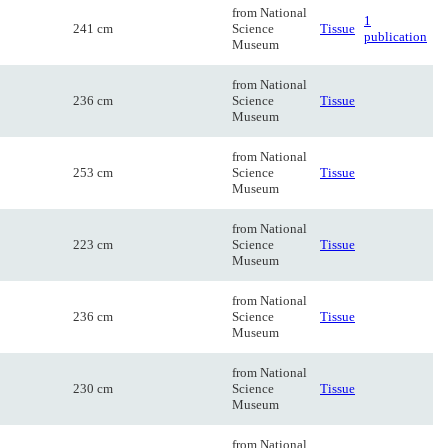
from National
1
241 cm
Science
Tissue
publication
Museum
from National
236 cm
Science
Tissue
Museum
from National
253 cm
Science
Tissue
Museum
from National
223 cm
Science
Tissue
Museum
from National
236 cm
Science
Tissue
Museum
from National
230 cm
Science
Tissue
Museum
from National