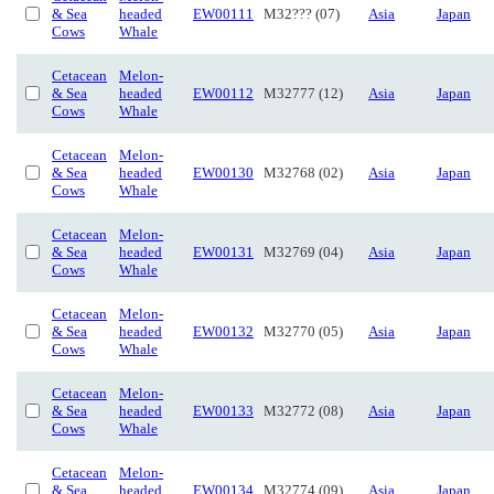
& Sea
headed
EW00111
M32??? (07)
Asia
Japan
Cows
Whale
Cetacean
Melon-
& Sea
headed
EW00112
M32777 (12)
Asia
Japan
Cows
Whale
Cetacean
Melon-
& Sea
headed
EW00130
M32768 (02)
Asia
Japan
Cows
Whale
Cetacean
Melon-
& Sea
headed
EW00131
M32769 (04)
Asia
Japan
Cows
Whale
Cetacean
Melon-
& Sea
headed
EW00132
M32770 (05)
Asia
Japan
Cows
Whale
Cetacean
Melon-
& Sea
headed
EW00133
M32772 (08)
Asia
Japan
Cows
Whale
Cetacean
Melon-
& Sea
headed
EW00134
M32774 (09)
Asia
Japan