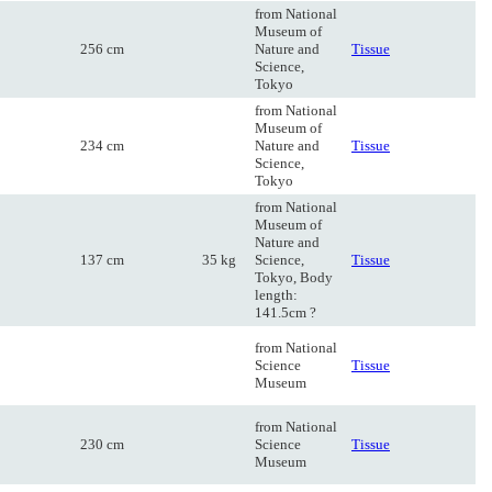
from National
Museum of
256 cm
Nature and
Tissue
Science,
Tokyo
from National
Museum of
234 cm
Nature and
Tissue
Science,
Tokyo
from National
Museum of
Nature and
137 cm
35 kg
Science,
Tissue
Tokyo, Body
length:
141.5cm ?
from National
Science
Tissue
Museum
from National
230 cm
Science
Tissue
Museum