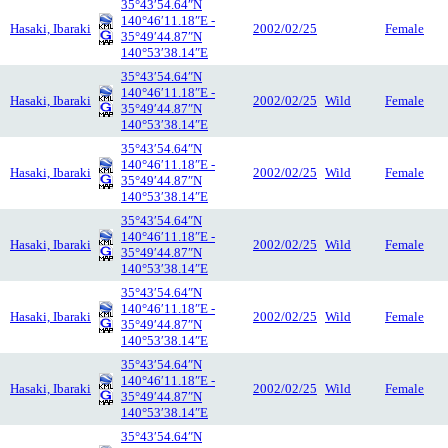
35°43′54.64″N
140°46′11.18″E -
Hasaki, Ibaraki
2002/02/25
Female
35°49′44.87″N
140°53′38.14″E
35°43′54.64″N
140°46′11.18″E -
Hasaki, Ibaraki
2002/02/25
Wild
Female
35°49′44.87″N
140°53′38.14″E
35°43′54.64″N
140°46′11.18″E -
Hasaki, Ibaraki
2002/02/25
Wild
Female
35°49′44.87″N
140°53′38.14″E
35°43′54.64″N
140°46′11.18″E -
Hasaki, Ibaraki
2002/02/25
Wild
Female
35°49′44.87″N
140°53′38.14″E
35°43′54.64″N
140°46′11.18″E -
Hasaki, Ibaraki
2002/02/25
Wild
Female
35°49′44.87″N
140°53′38.14″E
35°43′54.64″N
140°46′11.18″E -
Hasaki, Ibaraki
2002/02/25
Wild
Female
35°49′44.87″N
140°53′38.14″E
35°43′54.64″N