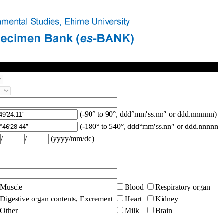
(-90° to 90°, ddd°mm′ss.nn″ or ddd.nnnnnn)
(-180° to 540°, ddd°mm′ss.nn″ or ddd.nnnnn
/
/
(yyyy/mm/dd)
Muscle
Blood
Respiratory organ
Digestive organ contents, Excrement
Heart
Kidney
Other
Milk
Brain