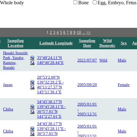
Whole body
Bone
Egg, Embryo, Fetus
1
2
3
4
5
6
7
8
9
10
...
>>
g
Sampling
Sampling
Wild
Latitude Longitude
Sex
Ag
Location
Date
Domestic
Hasaki Seaside
Park, Yatabe,
35°49′24.11″N
2021/07/07
Wild
Male
Kamisu,
140°46′28.44″E
Ibaraki
28°53′2.09″N
139°32′29.2″E -
Japan
2005/09/20
Female
46°11′27.57″N
145°11′36.1″E
34°45′38.17″N
2005/01/01
139°45′28.11″E -
Chiba
-
Male
36°5′7.91″N
2005/12/31
141°2′27.61″E
34°45′38.17″N
2005/01/01
139°45′28.11″E -
Chiba
-
Male
36°5′7.91″N
2005/12/31