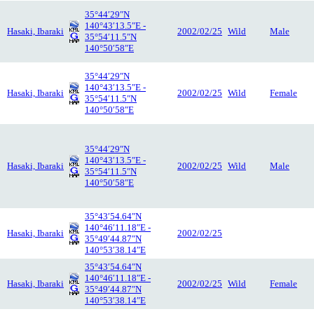
35°44′29″N
140°43′13.5″E -
Hasaki, Ibaraki
2002/02/25
Wild
Male
35°54′11.5″N
140°50′58″E
35°44′29″N
140°43′13.5″E -
Hasaki, Ibaraki
2002/02/25
Wild
Female
35°54′11.5″N
140°50′58″E
35°44′29″N
140°43′13.5″E -
Hasaki, Ibaraki
2002/02/25
Wild
Male
35°54′11.5″N
140°50′58″E
35°43′54.64″N
140°46′11.18″E -
Hasaki, Ibaraki
2002/02/25
35°49′44.87″N
140°53′38.14″E
35°43′54.64″N
140°46′11.18″E -
Hasaki, Ibaraki
2002/02/25
Wild
Female
35°49′44.87″N
140°53′38.14″E