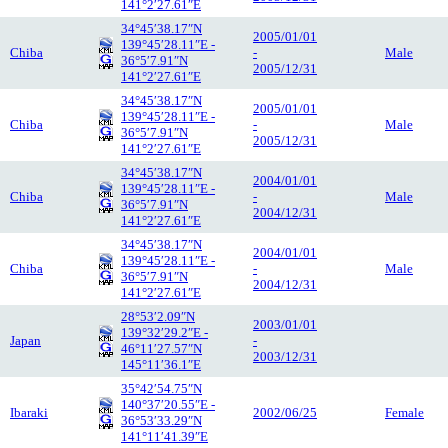
141°2′27.61″E
34°45′38.17″N
2005/01/01
139°45′28.11″E -
Chiba
-
Male
36°5′7.91″N
2005/12/31
141°2′27.61″E
34°45′38.17″N
2005/01/01
139°45′28.11″E -
Chiba
-
Male
36°5′7.91″N
2005/12/31
141°2′27.61″E
34°45′38.17″N
2004/01/01
139°45′28.11″E -
Chiba
-
Male
36°5′7.91″N
2004/12/31
141°2′27.61″E
34°45′38.17″N
2004/01/01
139°45′28.11″E -
Chiba
-
Male
36°5′7.91″N
2004/12/31
141°2′27.61″E
28°53′2.09″N
2003/01/01
139°32′29.2″E -
Japan
-
46°11′27.57″N
2003/12/31
145°11′36.1″E
35°42′54.75″N
140°37′20.55″E -
Ibaraki
2002/06/25
Female
36°53′33.29″N
141°11′41.39″E