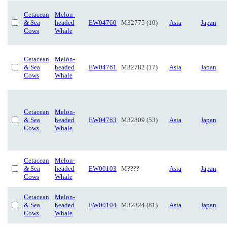
Cetacean
Melon-
& Sea
headed
EW04760
M32775 (10)
Asia
Japan
Cows
Whale
Cetacean
Melon-
& Sea
headed
EW04761
M32782 (17)
Asia
Japan
Cows
Whale
Cetacean
Melon-
& Sea
headed
EW04763
M32809 (53)
Asia
Japan
Cows
Whale
Cetacean
Melon-
& Sea
headed
EW00103
M????
Asia
Japan
Cows
Whale
Cetacean
Melon-
& Sea
headed
EW00104
M32824 (81)
Asia
Japan
Cows
Whale