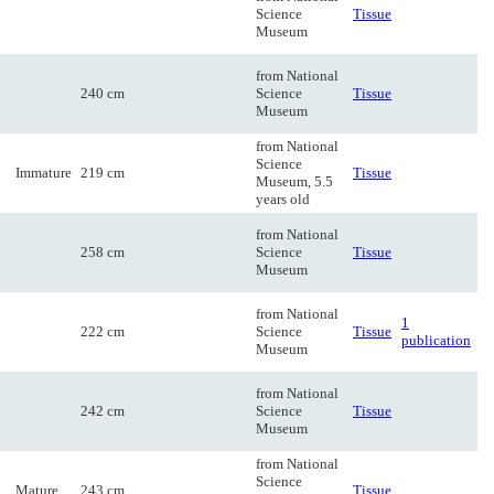
Science
Tissue
Museum
from National
240 cm
Science
Tissue
Museum
from National
Science
Immature
219 cm
Tissue
Museum, 5.5
years old
from National
258 cm
Science
Tissue
Museum
from National
1
222 cm
Science
Tissue
publication
Museum
from National
242 cm
Science
Tissue
Museum
from National
Science
Mature
243 cm
Tissue