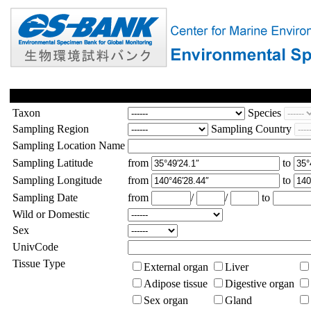
Taxon
Species
Sampling Region
Sampling Country
Sampling Location Name
Sampling Latitude
from
to
Sampling Longitude
from
to
Sampling Date
from
/
/
to
Wild or Domestic
Sex
UnivCode
Tissue Type
External organ
Liver
Adipose tissue
Digestive organ
Sex organ
Gland