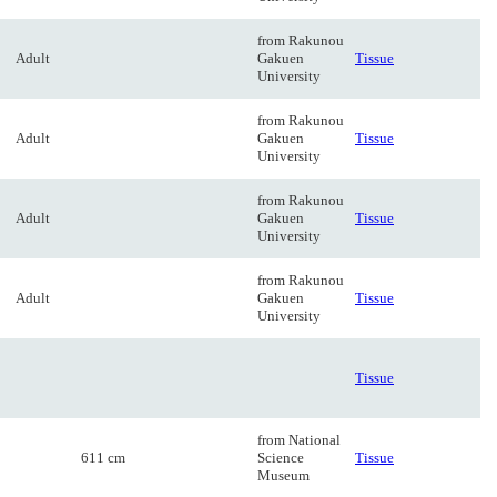
from Rakunou
Adult
Gakuen
Tissue
University
from Rakunou
Adult
Gakuen
Tissue
University
from Rakunou
Adult
Gakuen
Tissue
University
from Rakunou
Adult
Gakuen
Tissue
University
Tissue
from National
611 cm
Science
Tissue
Museum