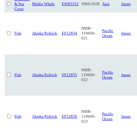
& Sea
Minke Whale
EW05352
SNH12028
Asia
Japan
Cows
NMR-
Pacific
Fish
Alaska Pollock
EF12854
110609-
Japan
Ocean
021
NMR-
Pacific
Fish
Alaska Pollock
EF12855
110609-
Japan
Ocean
022
NMR-
Pacific
Fish
Alaska Pollock
EF12856
110609-
Japan
Ocean
023