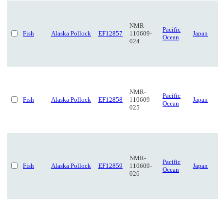
NMR-
Pacific
Fish
Alaska Pollock
EF12857
110609-
Japan
Ocean
024
NMR-
Pacific
Fish
Alaska Pollock
EF12858
110609-
Japan
Ocean
025
NMR-
Pacific
Fish
Alaska Pollock
EF12859
110609-
Japan
Ocean
026