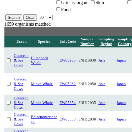
Urinary organ
Skin
Food
1659 organisms matched
Sample
Sampling
Samplin
Taxon
Species
UnivCode
Number
Region
Country
Cetacean
Humpback
& Sea
EW05935
SNH16030
Asia
Japan
Whale
Cows
Cetacean
& Sea
Minke Whale
EW05362
SNH12050
Asia
Japan
Cows
Cetacean
& Sea
Minke Whale
EW05354
SNH12035
Asia
Japan
Cows
Cetacean
Balaenopteridae
& Sea
EW05353
SNH12030
Asia
Japan
sp.
Cows
Cetacean