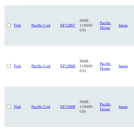
NMR-
Pacific
Fish
Pacific Cod
EF12867
110609-
Japan
Ocean
034
NMR-
Pacific
Fish
Pacific Cod
EF12868
110609-
Japan
Ocean
035
NMR-
Pacific
Fish
Pacific Cod
EF12869
110609-
Japan
Ocean
036