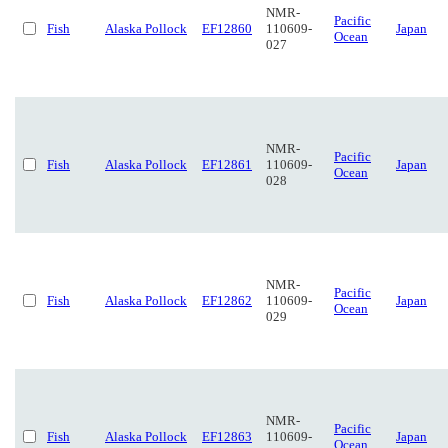
NMR-
Pacific
Fish
Alaska Pollock
EF12860
110609-
Japan
Ocean
027
NMR-
Pacific
Fish
Alaska Pollock
EF12861
110609-
Japan
Ocean
028
NMR-
Pacific
Fish
Alaska Pollock
EF12862
110609-
Japan
Ocean
029
NMR-
Pacific
Fish
Alaska Pollock
EF12863
110609-
Japan
Ocean