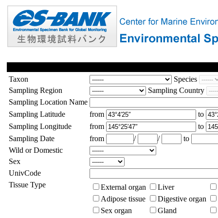
Taxon
Species
Sampling Region
Sampling Country
Sampling Location Name
Sampling Latitude
from
to
Sampling Longitude
from
to
Sampling Date
from
/
/
to
Wild or Domestic
Sex
UnivCode
Tissue Type
External organ
Liver
Adipose tissue
Digestive organ
Sex organ
Gland