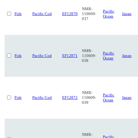
NMR-
Pacific
Fish
Pacific Cod
EF12870
110609-
Japan
Ocean
037
NMR-
Pacific
Fish
Pacific Cod
EF12871
110609-
Japan
Ocean
038
NMR-
Pacific
Fish
Pacific Cod
EF12872
110609-
Japan
Ocean
039
NMR-
Pacific