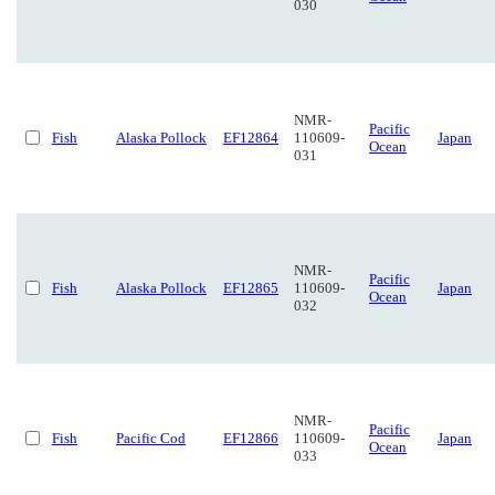
030
NMR-
Pacific
Fish
Alaska Pollock
EF12864
110609-
Japan
Ocean
031
NMR-
Pacific
Fish
Alaska Pollock
EF12865
110609-
Japan
Ocean
032
NMR-
Pacific
Fish
Pacific Cod
EF12866
110609-
Japan
Ocean
033