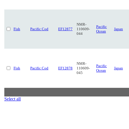
NMR-
Pacific
Fish
Pacific Cod
EF12877
110609-
Japan
Ocean
044
NMR-
Pacific
Fish
Pacific Cod
EF12878
110609-
Japan
Ocean
045
Select all