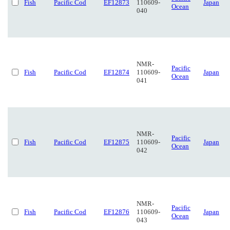
Fish
Pacific Cod
EF12873
110609-
Japan
Ocean
040
NMR-
Pacific
Fish
Pacific Cod
EF12874
110609-
Japan
Ocean
041
NMR-
Pacific
Fish
Pacific Cod
EF12875
110609-
Japan
Ocean
042
NMR-
Pacific
Fish
Pacific Cod
EF12876
110609-
Japan
Ocean
043