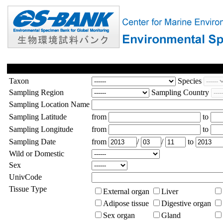
Taxon
Species
Sampling Region
Sampling Country
Sampling Location Name
Sampling Latitude
from
to
Sampling Longitude
from
to
Sampling Date
from
/
/
to
Wild or Domestic
Sex
UnivCode
Tissue Type
External organ
Liver
Adipose tissue
Digestive organ
Sex organ
Gland