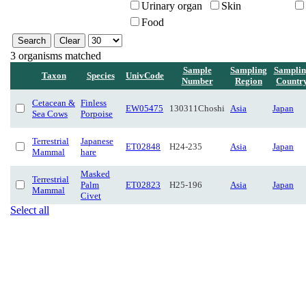
Urinary organ
Skin
Food
3 organisms matched
Sample
Sampling
Samplin
Taxon
Species
UnivCode
Number
Region
Countr
Cetacean &
Finless
EW05475
130311Choshi
Asia
Japan
Sea Cows
Porpoise
Terrestrial
Japanese
ET02848
H24-235
Asia
Japan
Mammal
hare
Masked
Terrestrial
Palm
ET02823
H25-196
Asia
Japan
Mammal
Civet
Select all