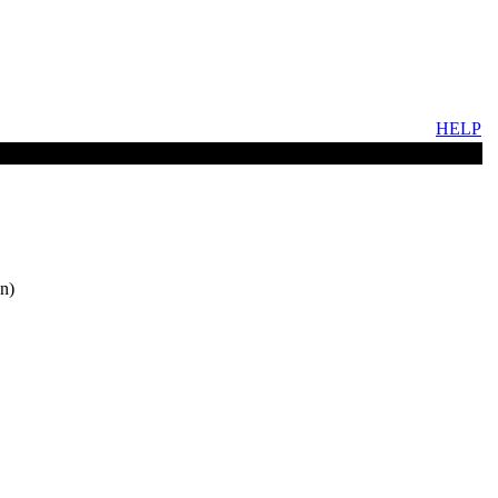
HELP
n)