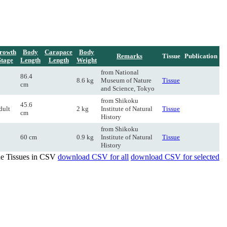
rowth
Body
Carapace
Body
Remarks
Tissue
Publication
Stage
Length
Length
Weight
from National
86.4
8.6 kg
Museum of Nature
Tissue
cm
and Science, Tokyo
from Shikoku
45.6
dult
2 kg
Institute of Natural
Tissue
cm
History
from Shikoku
60 cm
0.9 kg
Institute of Natural
Tissue
History
de Tissues in CSV
download CSV for all
download CSV for selected