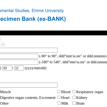
(-90° to 90°, ddd°mm′ss.nn″ or ddd.nnnnnn)
(-180° to 540°, ddd°mm′ss.nn″ or ddd.nnnnn
/
/
(yyyy/mm/dd)
Muscle
Blood
Respiratory organ
Digestive organ contents, Excrement
Heart
Kidney
Other
Milk
Brain