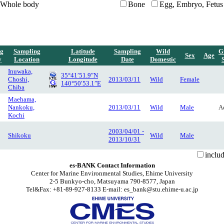
Whole body
Bone
Egg, Embryo, Fetus
g
Sampling
Latitude
Sampling
Wild
G
Sex
Age
y
Location
Longitude
Date
Domestic
Inuwaka,
35°41′51.9″N
Choshi,
2013/03/11
Wild
Female
140°50′53.1″E
Chiba
Maehama,
Nankoku,
2013/03/11
Wild
Male
A
Kochi
2003/04/01 -
Shikoku
Wild
Male
2013/10/31
inclu
es-BANK Contact Information
Center for Marine Environmental Studies, Ehime University
2-5 Bunkyo-cho, Matsuyama 790-8577, Japan
Tel&Fax: +81-89-927-8133 E-mail: es_bank@stu.ehime-u.ac.jp