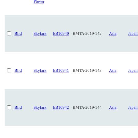
Plover
Bird
Skylark
EB10940
BMTA-2019-142
Asia
Japan
Bird
Skylark
EB10941
BMTA-2019-143
Asia
Japan
Bird
Skylark
EB10942
BMTA-2019-144
Asia
Japan