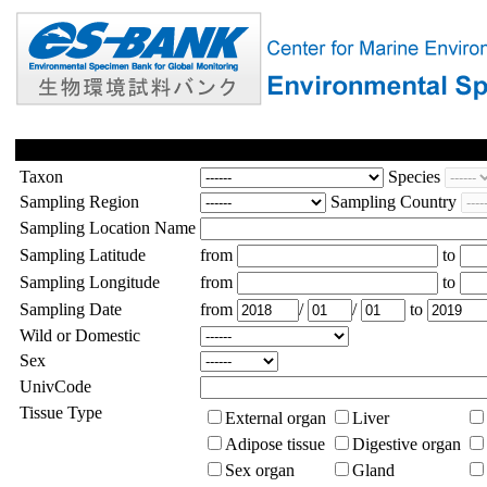
Taxon
Species
Sampling Region
Sampling Country
Sampling Location Name
Sampling Latitude
from
to
Sampling Longitude
from
to
Sampling Date
from
/
/
to
Wild or Domestic
Sex
UnivCode
Tissue Type
External organ
Liver
Adipose tissue
Digestive organ
Sex organ
Gland