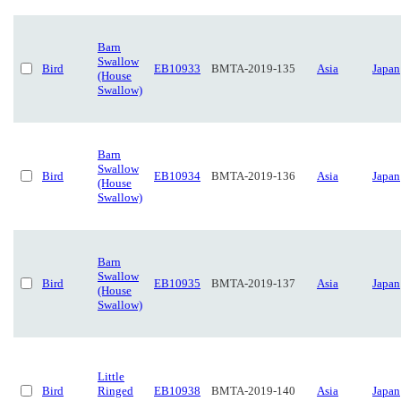
Barn
Swallow
Bird
EB10933
BMTA-2019-135
Asia
Japan
(House
Swallow)
Barn
Swallow
Bird
EB10934
BMTA-2019-136
Asia
Japan
(House
Swallow)
Barn
Swallow
Bird
EB10935
BMTA-2019-137
Asia
Japan
(House
Swallow)
Little
Bird
Ringed
EB10938
BMTA-2019-140
Asia
Japan