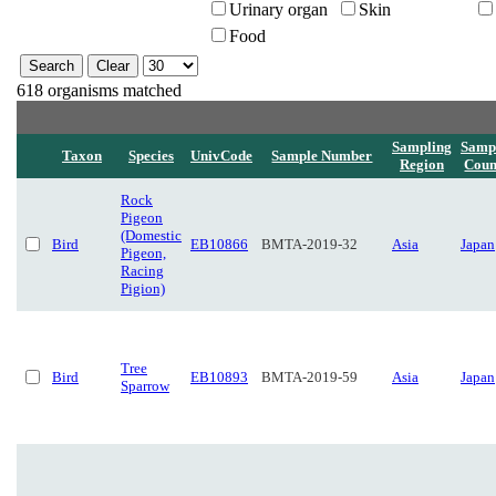
Urinary organ
Skin
Food
618 organisms matched
Sampling
Samp
Taxon
Species
UnivCode
Sample Number
Region
Coun
Rock
Pigeon
(Domestic
Bird
EB10866
BMTA-2019-32
Asia
Japan
Pigeon,
Racing
Pigion)
Tree
Bird
EB10893
BMTA-2019-59
Asia
Japan
Sparrow