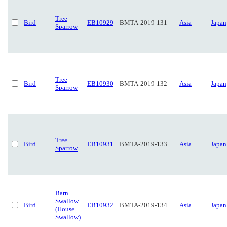
Tree
Bird
EB10929
BMTA-2019-131
Asia
Japan
Sparrow
Tree
Bird
EB10930
BMTA-2019-132
Asia
Japan
Sparrow
Tree
Bird
EB10931
BMTA-2019-133
Asia
Japan
Sparrow
Barn
Swallow
Bird
EB10932
BMTA-2019-134
Asia
Japan
(House
Swallow)