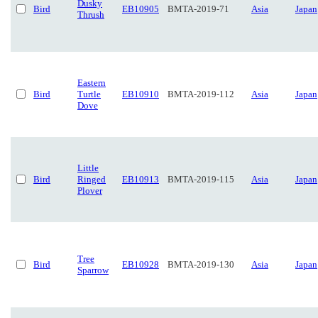
Dusky
Bird
EB10905
BMTA-2019-71
Asia
Japan
Thrush
Eastern
Bird
Turtle
EB10910
BMTA-2019-112
Asia
Japan
Dove
Little
Bird
Ringed
EB10913
BMTA-2019-115
Asia
Japan
Plover
Tree
Bird
EB10928
BMTA-2019-130
Asia
Japan
Sparrow