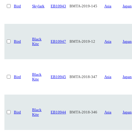
Bird
Skylark
EB10943
BMTA-2019-145
Asia
Japan
Black
Bird
EB10947
BMTA-2019-12
Asia
Japan
Kite
Black
Bird
EB10945
BMTA-2018-347
Asia
Japan
Kite
Black
Bird
EB10944
BMTA-2018-346
Asia
Japan
Kite