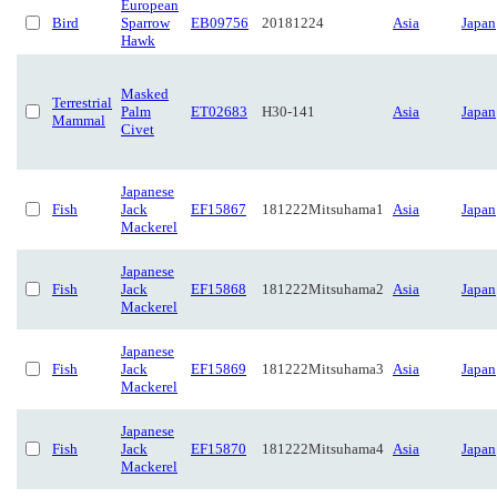
European
Bird
Sparrow
EB09756
20181224
Asia
Japan
Hawk
Masked
Terrestrial
Palm
ET02683
H30-141
Asia
Japan
Mammal
Civet
Japanese
Fish
Jack
EF15867
181222Mitsuhama1
Asia
Japan
Mackerel
Japanese
Fish
Jack
EF15868
181222Mitsuhama2
Asia
Japan
Mackerel
Japanese
Fish
Jack
EF15869
181222Mitsuhama3
Asia
Japan
Mackerel
Japanese
Fish
Jack
EF15870
181222Mitsuhama4
Asia
Japan
Mackerel