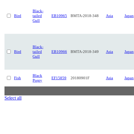
Black-
Bird
tailed
EB10965
BMTA-2018-348
Asia
Japan
Gull
Black-
Bird
tailed
EB10966
BMTA-2018-349
Asia
Japan
Gull
Black
Fish
EF15859
20180901F
Asia
Japan
Porgy
Select all