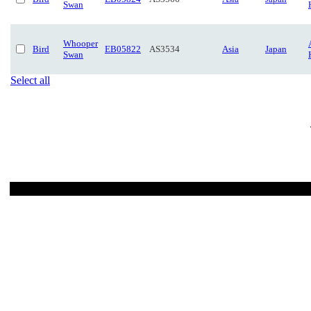
Swan
Whooper
Bird
EB05822
AS3534
Asia
Japan
Swan
Select all