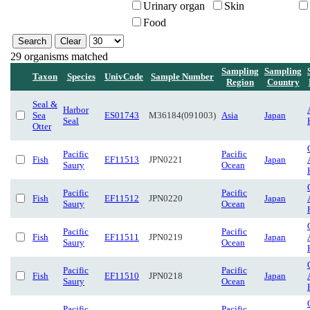
Urinary organ
Skin
Food
29 organisms matched
Sampling
Sampling
Taxon
Species
UnivCode
Sample Number
Region
Country
Seal &
Harbor
Sea
ES01743
M36184(091003)
Asia
Japan
Seal
Otter
Pacific
Pacific
Fish
EF11513
JPN0221
Japan
Saury
Ocean
Pacific
Pacific
Fish
EF11512
JPN0220
Japan
Saury
Ocean
Pacific
Pacific
Fish
EF11511
JPN0219
Japan
Saury
Ocean
Pacific
Pacific
Fish
EF11510
JPN0218
Japan
Saury
Ocean
Pacific
Pacific