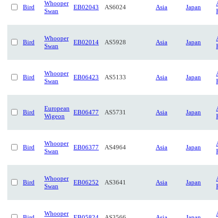
Whooper
Bird
EB02043
AS6024
Asia
Japan
Swan
Whooper
Bird
EB02014
AS5928
Asia
Japan
Swan
Whooper
Bird
EB06423
AS5133
Asia
Japan
Swan
European
Bird
EB06477
AS5731
Asia
Japan
Wigeon
Whooper
Bird
EB06377
AS4964
Asia
Japan
Swan
Whooper
Bird
EB06252
AS3641
Asia
Japan
Swan
Whooper
Bird
EB05824
AS3566
Asia
Japan