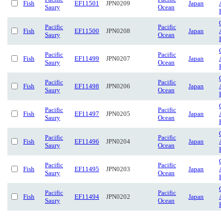
Fish
EF11501
JPN0209
Japan
Saury
Ocean
Pacific
Pacific
Fish
EF11500
JPN0208
Japan
Saury
Ocean
Pacific
Pacific
Fish
EF11499
JPN0207
Japan
Saury
Ocean
Pacific
Pacific
Fish
EF11498
JPN0206
Japan
Saury
Ocean
Pacific
Pacific
Fish
EF11497
JPN0205
Japan
Saury
Ocean
Pacific
Pacific
Fish
EF11496
JPN0204
Japan
Saury
Ocean
Pacific
Pacific
Fish
EF11495
JPN0203
Japan
Saury
Ocean
Pacific
Pacific
Fish
EF11494
JPN0202
Japan
Saury
Ocean