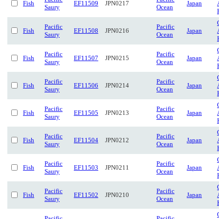
Fish
EF11509
JPN0217
Japan
Saury
Ocean
Pacific
Pacific
Fish
EF11508
JPN0216
Japan
Saury
Ocean
Pacific
Pacific
Fish
EF11507
JPN0215
Japan
Saury
Ocean
Pacific
Pacific
Fish
EF11506
JPN0214
Japan
Saury
Ocean
Pacific
Pacific
Fish
EF11505
JPN0213
Japan
Saury
Ocean
Pacific
Pacific
Fish
EF11504
JPN0212
Japan
Saury
Ocean
Pacific
Pacific
Fish
EF11503
JPN0211
Japan
Saury
Ocean
Pacific
Pacific
Fish
EF11502
JPN0210
Japan
Saury
Ocean
Pacific
Pacific