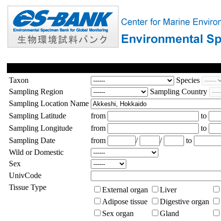
Taxon
Species
Sampling Region
Sampling Country
Sampling Location Name
Sampling Latitude
from
to
Sampling Longitude
from
to
Sampling Date
from
/
/
to
Wild or Domestic
Sex
UnivCode
Tissue Type
External organ
Liver
Adipose tissue
Digestive organ
Sex organ
Gland