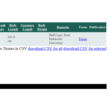
owth
Body
Carapace
Body
Remarks
Tissue
Publication
age
Length
Length
Weight
Dalli type, from
221.9
Hokkaido
Tissue
cm
University
de Tissues in CSV
download CSV for all
download CSV for selected