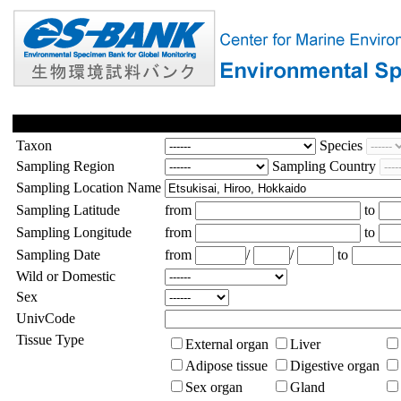
Taxon
Species
Sampling Region
Sampling Country
Sampling Location Name
Sampling Latitude
from
to
Sampling Longitude
from
to
Sampling Date
from
/
/
to
Wild or Domestic
Sex
UnivCode
Tissue Type
External organ
Liver
Adipose tissue
Digestive organ
Sex organ
Gland