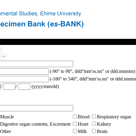
(-90° to 90°, ddd°mm′ss.nn″ or ddd.nnnnnn)
(-180° to 540°, ddd°mm′ss.nn″ or ddd.nnnnn
/
/
(yyyy/mm/dd)
Muscle
Blood
Respiratory organ
Digestive organ contents, Excrement
Heart
Kidney
Other
Milk
Brain