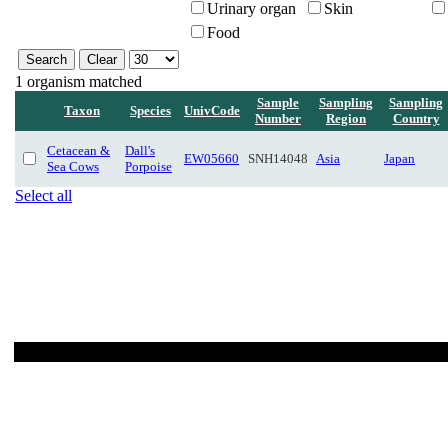
Urinary organ
Skin
Food
1 organism matched
Sample
Sampling
Sampling
Taxon
Species
UnivCode
Number
Region
Country
Cetacean &
Dall's
EW05660
SNH14048
Asia
Japan
Sea Cows
Porpoise
Select all