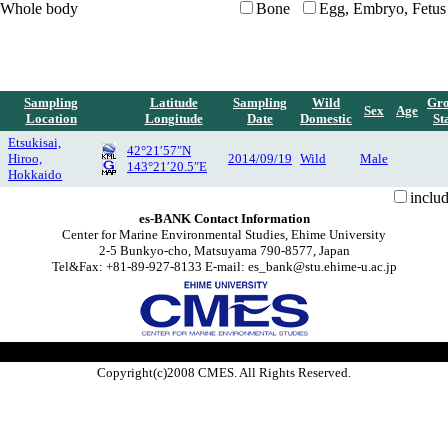
Whole body
Bone
Egg, Embryo, Fetus
Sampling
Latitude
Sampling
Wild
Gr
Sex
Age
Location
Longitude
Date
Domestic
St
Etsukisai,
42°21′57″N
Hiroo,
2014/09/19
Wild
Male
143°21′20.5″E
Hokkaido
inclu
es-BANK Contact Information
Center for Marine Environmental Studies, Ehime University
2-5 Bunkyo-cho, Matsuyama 790-8577, Japan
Tel&Fax: +81-89-927-8133 E-mail: es_bank@stu.ehime-u.ac.jp
Copyright(c)2008 CMES. All Rights Reserved.