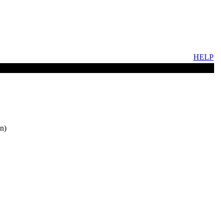
HELP
n)