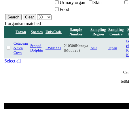
Urinary organ
Skin
Food
1 organism matched
Sample
Sampling
Sampling
Taxon
Species
UnivCode
Number
Region
Country
F
Cetacean
Striped
210306Kanoya
c
& Sea
EW06331
Asia
Japan
Dolphin
(M65323)
K
Cows
K
Select all
Cen
Tel&F