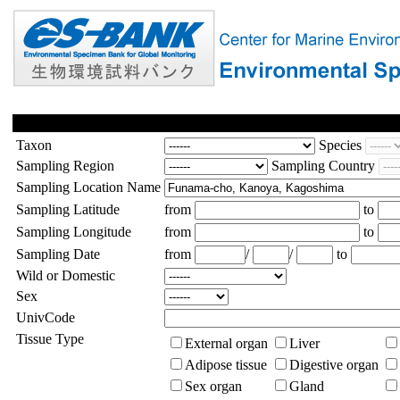
Taxon
Species
Sampling Region
Sampling Country
Sampling Location Name
Sampling Latitude
from
to
Sampling Longitude
from
to
Sampling Date
from
/
/
to
Wild or Domestic
Sex
UnivCode
Tissue Type
External organ
Liver
Adipose tissue
Digestive organ
Sex organ
Gland