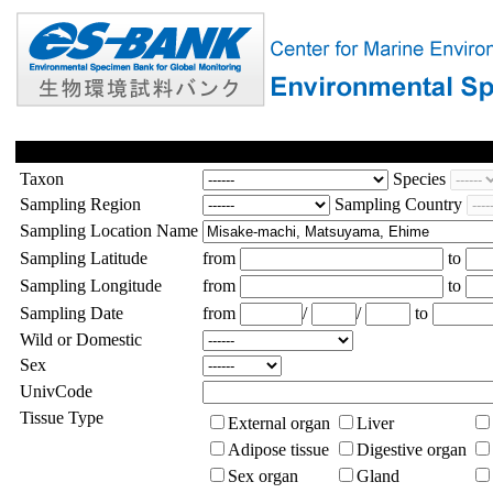
Taxon
Species
Sampling Region
Sampling Country
Sampling Location Name
Sampling Latitude
from
to
Sampling Longitude
from
to
Sampling Date
from
/
/
to
Wild or Domestic
Sex
UnivCode
Tissue Type
External organ
Liver
Adipose tissue
Digestive organ
Sex organ
Gland