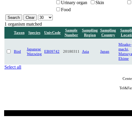
Urinary organ
Skin
Food
1 organism matched
Sample
Sampling
Sampling
Sampl
Taxon
Species
UnivCode
Number
Region
Country
Locati
Misake-
Japanese
machi,
Bird
EB09742
20180311
Asia
Japan
Waxwing
Matsuy
Ehime
Select all
Cente
Tel&Fax