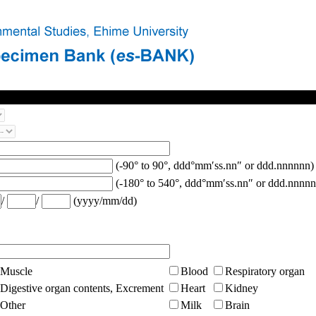
(-90° to 90°, ddd°mm′ss.nn″ or ddd.nnnnnn)
(-180° to 540°, ddd°mm′ss.nn″ or ddd.nnnnn
/
/
(yyyy/mm/dd)
Muscle
Blood
Respiratory organ
Digestive organ contents, Excrement
Heart
Kidney
Other
Milk
Brain