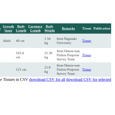
Growth
Body
Carapace
Body
e
Remarks
Tissue
Publication
Stage
Length
Length
Weight
1.54
from Nagasaki
Adult
40 cm
Tissue
kg
University
from Omura-wan
103.4
21.36
Finless Porpoise
Tissue
cm
kg
Survey Team
from Omura-wan
21.8
121 cm
Finless Porpoise
Tissue
kg
Survey Team
de Tissues in CSV
download CSV for all
download CSV for selected