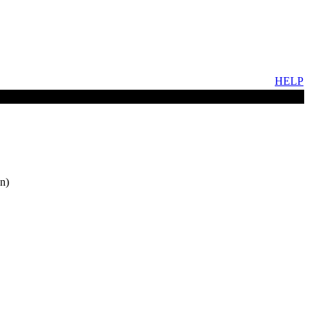
HELP
n)