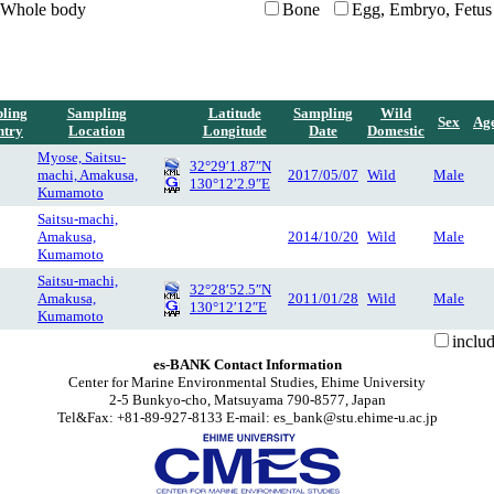
Whole body
Bone
Egg, Embryo, Fetus
ling
Sampling
Latitude
Sampling
Wild
Sex
Ag
ntry
Location
Longitude
Date
Domestic
Myose, Saitsu-
32°29′1.87″N
machi, Amakusa,
2017/05/07
Wild
Male
130°12′2.9″E
Kumamoto
Saitsu-machi,
Amakusa,
2014/10/20
Wild
Male
Kumamoto
Saitsu-machi,
32°28′52.5″N
Amakusa,
2011/01/28
Wild
Male
130°12′12″E
Kumamoto
inclu
es-BANK Contact Information
Center for Marine Environmental Studies, Ehime University
2-5 Bunkyo-cho, Matsuyama 790-8577, Japan
Tel&Fax: +81-89-927-8133 E-mail: es_bank@stu.ehime-u.ac.jp