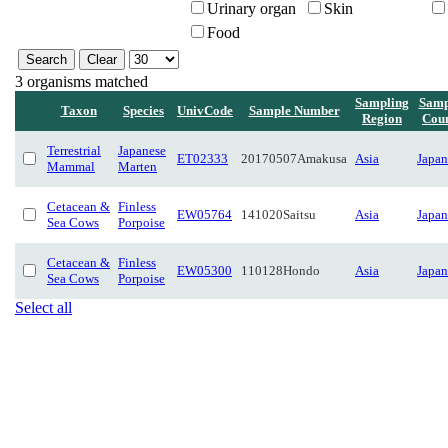
Urinary organ
Skin
Food
3 organisms matched
Sampling
Samp
Taxon
Species
UnivCode
Sample Number
Region
Cou
Terrestrial
Japanese
ET02333
20170507Amakusa
Asia
Japan
Mammal
Marten
Cetacean &
Finless
EW05764
141020Saitsu
Asia
Japan
Sea Cows
Porpoise
Cetacean &
Finless
EW05300
110128Hondo
Asia
Japan
Sea Cows
Porpoise
Select all