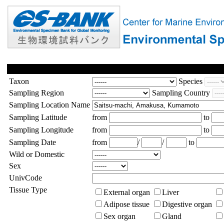
Taxon
Species
Sampling Region
Sampling Country
Sampling Location Name
Sampling Latitude
from
to
Sampling Longitude
from
to
Sampling Date
from
/
/
to
Wild or Domestic
Sex
UnivCode
Tissue Type
External organ
Liver
Adipose tissue
Digestive organ
Sex organ
Gland