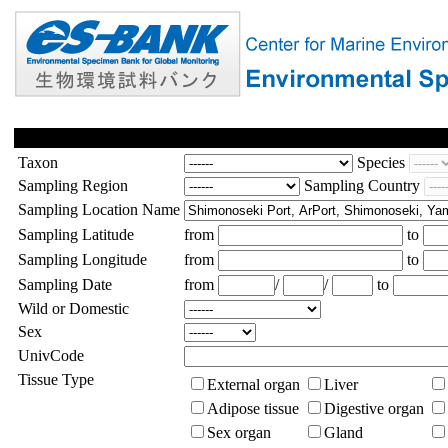
Taxon
Species
Sampling Region
Sampling Country
Sampling Location Name
Sampling Latitude
from
to
Sampling Longitude
from
to
Sampling Date
from
/
/
to
Wild or Domestic
Sex
UnivCode
Tissue Type
External organ
Liver
Adipose tissue
Digestive organ
Sex organ
Gland