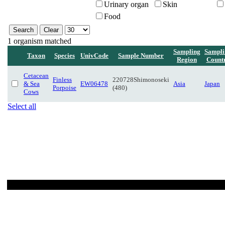
Urinary organ
Skin
Food
1 organism matched
Sampling
Sampli
Taxon
Species
UnivCode
Sample Number
Region
Count
Cetacean
Finless
220728Shimonoseki
& Sea
EW06478
Asia
Japan
Porpoise
(480)
Cows
Select all