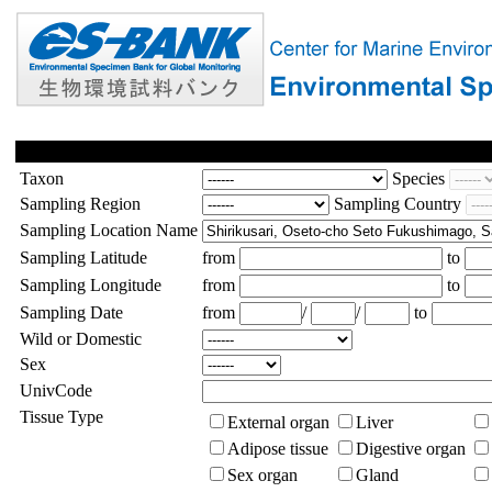
Taxon
Species
Sampling Region
Sampling Country
Sampling Location Name
Sampling Latitude
from
to
Sampling Longitude
from
to
Sampling Date
from
/
/
to
Wild or Domestic
Sex
UnivCode
Tissue Type
External organ
Liver
Adipose tissue
Digestive organ
Sex organ
Gland