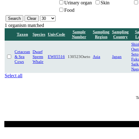
Urinary organ
Skin
Food
1 organism matched
Sample
Sampling
Sampling
Sa
Taxon
Species
UnivCode
Number
Region
Country
L
Shir
Oset
Cetacean
Dwarf
Seto
& Sea
Sperm
EW05516
130523Oseto
Asia
Japan
Fuk
Cows
Whale
Saik
Naga
Select all
T