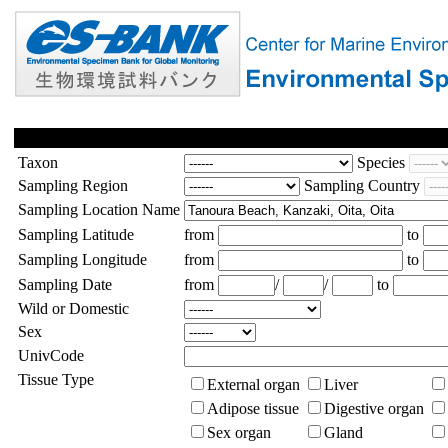
Taxon
Species
Sampling Region
Sampling Country
Sampling Location Name
Sampling Latitude
from
to
Sampling Longitude
from
to
Sampling Date
from
/
/
to
Wild or Domestic
Sex
UnivCode
Tissue Type
External organ
Liver
Adipose tissue
Digestive organ
Sex organ
Gland