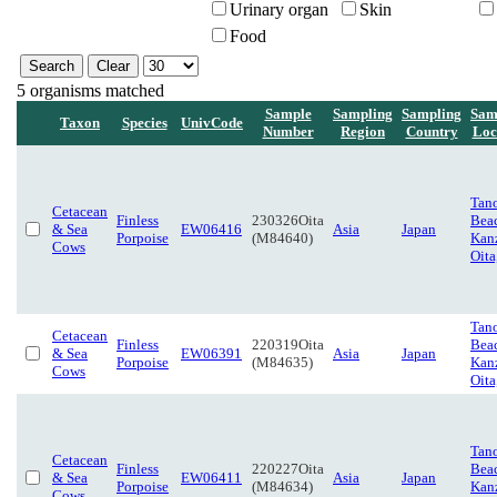
Urinary organ
Skin
Food
5 organisms matched
Sample
Sampling
Sampling
Sam
Taxon
Species
UnivCode
Number
Region
Country
Loc
Tan
Cetacean
Finless
230326Oita
Bea
& Sea
EW06416
Asia
Japan
Porpoise
(M84640)
Kanz
Cows
Oita
Tan
Cetacean
Finless
220319Oita
Bea
& Sea
EW06391
Asia
Japan
Porpoise
(M84635)
Kanz
Cows
Oita
Tan
Cetacean
Finless
220227Oita
Bea
& Sea
EW06411
Asia
Japan
Porpoise
(M84634)
Kanz
Cows