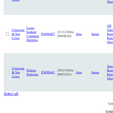
Oita
Off
Long-
Cetacean
Tan
beaked
211123Oita
& Sea
EW06407
Asia
Japan
Bea
Common
(M84630)
Cows
Kanz
Dolphin
Oita
Tan
Cetacean
Finless
200216Oita
Bea
& Sea
EW06441
Asia
Japan
Porpoise
(M65265)
Kanz
Cows
Oita
Select all
Cen
Tel&F