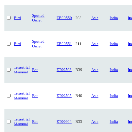
Spotted
Bird
EB00550
208
Asia
India
In
Owlet
Spotted
Bird
EB00551
211
Asia
India
In
Owlet
Terrestrial
Bat
ET00593
B39
Asia
India
In
Mammal
Terrestrial
Bat
ET00595
B40
Asia
India
In
Mammal
Terrestrial
Bat
ET00604
B35
Asia
India
In
Mammal