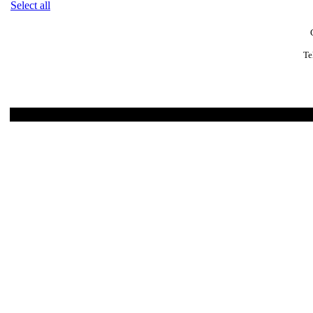
Select all
Te