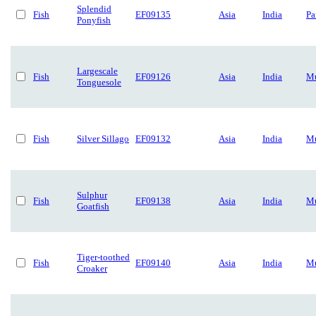
Splendid
Fish
EF09135
Asia
India
Pa
Ponyfish
Largescale
Fish
EF09126
Asia
India
Mu
Tonguesole
Fish
Silver Sillago
EF09132
Asia
India
Mu
Sulphur
Fish
EF09138
Asia
India
Mu
Goatfish
Tiger-toothed
Fish
EF09140
Asia
India
Mu
Croaker