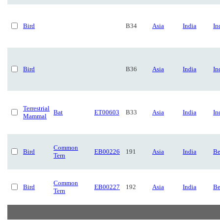
Bird
B34
Asia
India
In
Bird
B36
Asia
India
In
Terrestrial
Bat
ET00603
B33
Asia
India
In
Mammal
Common
Bird
EB00226
191
Asia
India
Be
Tern
Common
Bird
EB00227
192
Asia
India
Be
Tern