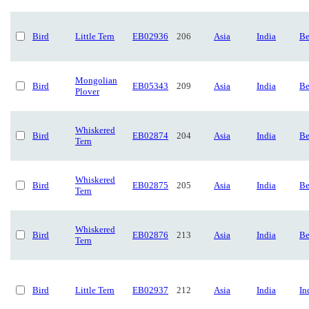
Bird
Little Tern
EB02936
206
Asia
India
Be
Mongolian
Bird
EB05343
209
Asia
India
Be
Plover
Whiskered
Bird
EB02874
204
Asia
India
Be
Tern
Whiskered
Bird
EB02875
205
Asia
India
Be
Tern
Whiskered
Bird
EB02876
213
Asia
India
Be
Tern
Bird
Little Tern
EB02937
212
Asia
India
In