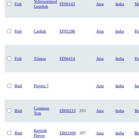
Yellowstriped
Fish
EF09145
Asia
India
Mu
Goatfish
Fish
Catfish
EF05298
Asia
India
Pa
Fish
Tilapia
EF06414
Asia
India
Pa
Bird
Pigeon ?
Asia
India
In
Common
Bird
EB00233
203
Asia
India
Be
Tern
Kentish
Bird
EB03309
207
Asia
India
Be
Plover