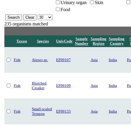
Urinary organ
Skin
Food
235 organisms matched
Sample
Sampling
Sampling
Taxon
Species
UnivCode
Number
Region
Country
Fish
Alepes sp.
EF09107
Asia
India
Pa
Blotched
Fish
EF09109
Asia
India
Pa
Croaker
Small-scaled
Fish
EF09133
Asia
India
Pa
Terapon