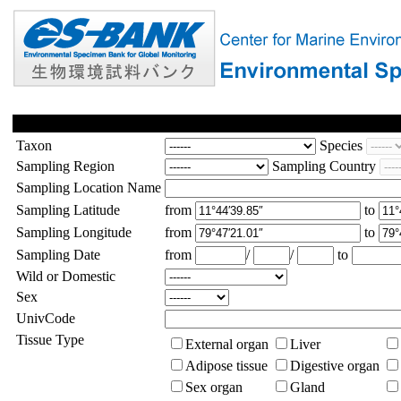
Taxon
Species
Sampling Region
Sampling Country
Sampling Location Name
Sampling Latitude
from
to
Sampling Longitude
from
to
Sampling Date
from
/
/
to
Wild or Domestic
Sex
UnivCode
Tissue Type
External organ
Liver
Adipose tissue
Digestive organ
Sex organ
Gland