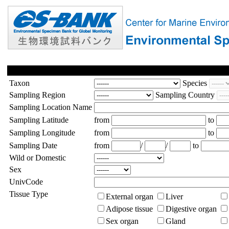
Taxon
Species
Sampling Region
Sampling Country
Sampling Location Name
Sampling Latitude
from
to
Sampling Longitude
from
to
Sampling Date
from
/
/
to
Wild or Domestic
Sex
UnivCode
Tissue Type
External organ
Liver
Adipose tissue
Digestive organ
Sex organ
Gland