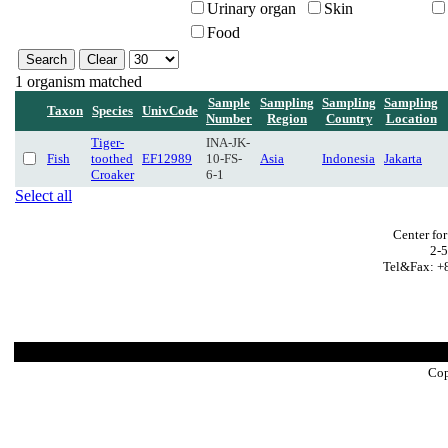
Urinary organ
Skin
Food
1 organism matched
Sample
Sampling
Sampling
Sampling
Taxon
Species
UnivCode
Number
Region
Country
Location
Tiger-
INA-JK-
Fish
toothed
EF12989
10-FS-
Asia
Indonesia
Jakarta
Croaker
6-1
Select all
Center fo
2-5
Tel&Fax: +8
Cop